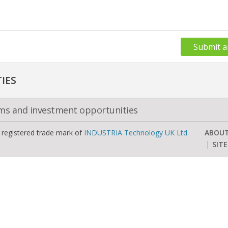
Submit a
IES
oms and investment opportunities
a registered trade mark of
INDUSTRIA Technology UK Ltd.
ABOU
SIT