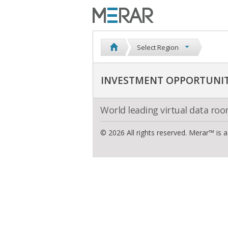
Select Region
INVESTMENT OPPORTUNIT
World leading virtual data ro
© 2026 All rights reserved. Merar™ is 