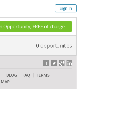
Sign In
n Opportunity, FREE of charge
0
opportunities
T
BLOG
FAQ
TERMS
E MAP