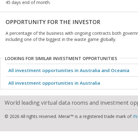
45 days end of month.
OPPORTUNITY FOR THE INVESTOR
A percentage of the business with ongoing contracts both gover
including one of the biggest in the waste game globally.
LOOKING FOR SIMILAR INVESTMENT OPPORTUNITIES
All investment opportunities in Australia and Oceania
All investment opportunities in Australia
World leading virtual data rooms and investment op
© 2026 All rights reserved. Merar™ is a registered trade mark of
IN