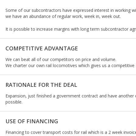
Some of our subcontractors have expressed interest in working wi
we have an abundance of regular work, week in, week out.
It is possible to increase margins with long term subcontractor a
COMPETITIVE ADVANTAGE
We can beat all of our competitors on price and volume.
We charter our own rail locomotives which gives us a competitive
RATIONALE FOR THE DEAL
Expansion, just finished a government contract and have another 
possible.
USE OF FINANCING
Financing to cover transport costs for rail which is a 2 week invoic