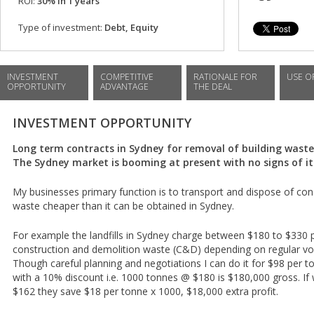
ROI:
30% in 1 years
Type of investment:
Debt, Equity
INVESTMENT
COMPETITIVE
RATIONALE FOR
USE O
OPPORTUNITY
ADVANTAGE
THE DEAL
INVESTMENT OPPORTUNITY
Long term contracts in Sydney for removal of building wast
The Sydney market is booming at present with no signs of it
My businesses primary function is to transport and dispose of con
waste cheaper than it can be obtained in Sydney.
For example the landfills in Sydney charge between $180 to $330 
construction and demolition waste (C&D) depending on regular vo
Though careful planning and negotiations I can do it for $98 per 
with a 10% discount i.e. 1000 tonnes @ $180 is $180,000 gross. If w
$162 they save $18 per tonne x 1000, $18,000 extra profit.