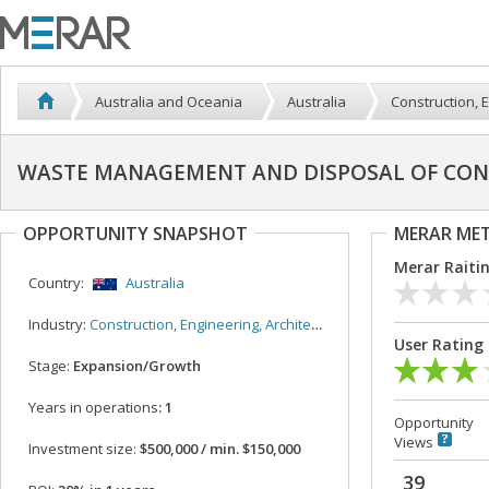
Australia and Oceania
Australia
Construction, E
WASTE MANAGEMENT AND DISPOSAL OF CON
OPPORTUNITY SNAPSHOT
MERAR ME
Merar Raiti
Country:
Australia
Industry:
Construction, Engineering, Architecture
User Rating
Stage:
Expansion/Growth
Years in operations
: 1
Opportunity
Views
Investment size:
$500,000 / min. $150,000
39