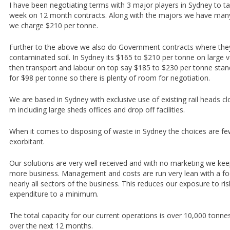
I have been negotiating terms with 3 major players in Sydney to t
week on 12 month contracts. Along with the majors we have man
we charge $210 per tonne.
Further to the above we also do Government contracts where the
contaminated soil. In Sydney its $165 to $210 per tonne on large vo
then transport and labour on top say $185 to $230 per tonne stan
for $98 per tonne so there is plenty of room for negotiation.
We are based in Sydney with exclusive use of existing rail heads c
m including large sheds offices and drop off facilities.
When it comes to disposing of waste in Sydney the choices are fe
exorbitant.
Our solutions are very well received and with no marketing we ke
more business. Management and costs are run very lean with a fo
nearly all sectors of the business. This reduces our exposure to ri
expenditure to a minimum.
The total capacity for our current operations is over 10,000 tonne
over the next 12 months.