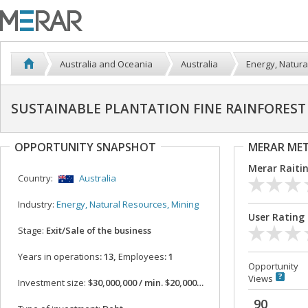
Australia and Oceania
Australia
Energy, Natura
SUSTAINABLE PLANTATION FINE RAINFOREST 
OPPORTUNITY SNAPSHOT
MERAR ME
Merar Raiti
Country:
Australia
Industry:
Energy, Natural Resources, Mining
User Rating
Stage:
Exit/Sale of the business
Years in operations
: 13,
Employees
: 1
Opportunity
Views
Investment size:
$30,000,000 / min. $20,000,000
90