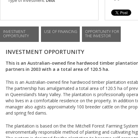
Type of investment:
Debt
INVESTMENT
USE OF FINANCING
OPPORTUNITY FOR
OPPORTUNITY
THE INVESTOR
INVESTMENT OPPORTUNITY
This is an Australian-owned fine hardwood timber plantation
partners in 2003 with a a total area of 120.5 ha.
This is an Australian-owned fine hardwood timber plantation establ
The partnership has amalgamated a total area of 120.5 ha of prev
in Queensland’s Mary Valley. The plantation is professionally ope
who lives in a comfortable residence on the property. In addition to
manager also agists approximately 100 breeder cattle on the prope
and spring fed dams.
The plantation is based on the the Mitchell Forest Farming Syste
environmentally responsible method of planting and cultivating hig