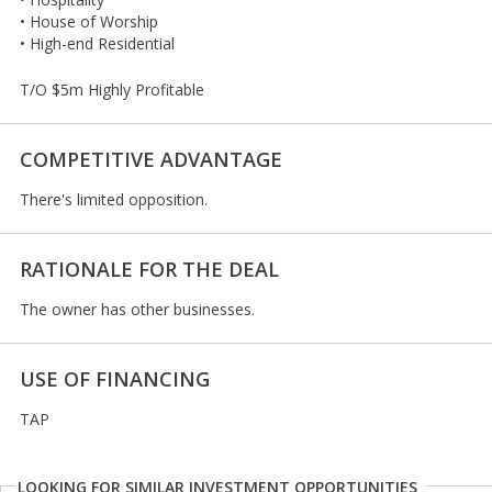
• House of Worship
• High-end Residential
T/O $5m Highly Profitable
COMPETITIVE ADVANTAGE
There's limited opposition.
RATIONALE FOR THE DEAL
The owner has other businesses.
USE OF FINANCING
TAP
LOOKING FOR SIMILAR INVESTMENT OPPORTUNITIES