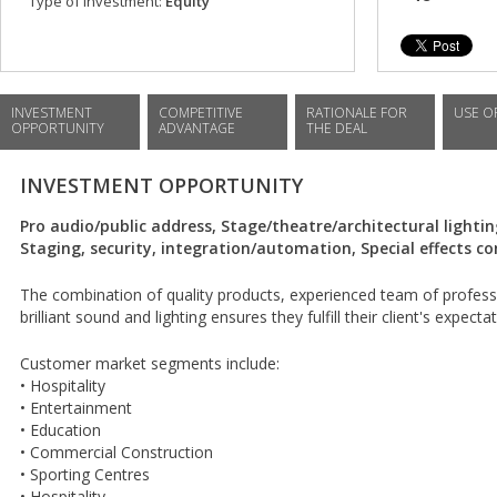
Type of investment:
Equity
INVESTMENT
COMPETITIVE
RATIONALE FOR
USE O
OPPORTUNITY
ADVANTAGE
THE DEAL
INVESTMENT OPPORTUNITY
Pro audio/public address, Stage/theatre/architectural lightin
Staging, security, integration/automation, Special effects c
The combination of quality products, experienced team of profess
brilliant sound and lighting ensures they fulfill their client's expecta
Customer market segments include:
• Hospitality
• Entertainment
• Education
• Commercial Construction
• Sporting Centres
• Hospitality