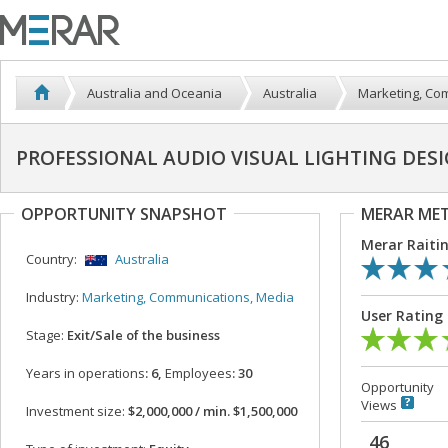
Australia and Oceania
Australia
Marketing, Co
PROFESSIONAL AUDIO VISUAL LIGHTING DESI
OPPORTUNITY SNAPSHOT
MERAR ME
Merar Raiti
Country:
Australia
Industry:
Marketing, Communications, Media
User Rating
Stage:
Exit/Sale of the business
Years in operations
: 6,
Employees
: 30
Opportunity
Views
Investment size:
$2,000,000 / min. $1,500,000
46