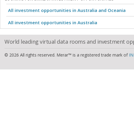
All investment opportunities in Australia and Oceania
All investment opportunities in Australia
World leading virtual data rooms and investment op
© 2026 All rights reserved. Merar™ is a registered trade mark of
IN