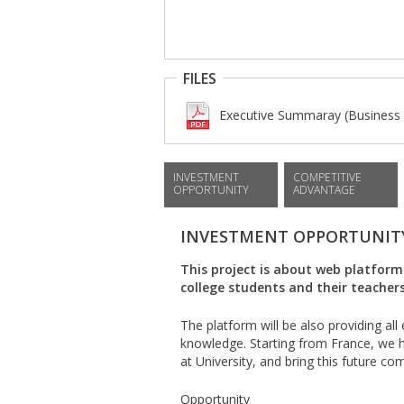
FILES
Executive Summaray (Business 
INVESTMENT
COMPETITIVE
OPPORTUNITY
ADVANTAGE
INVESTMENT OPPORTUNIT
This project is about web platform
college students and their teachers
The platform will be also providing al
knowledge. Starting from France, we ha
at University, and bring this future com
Opportunity