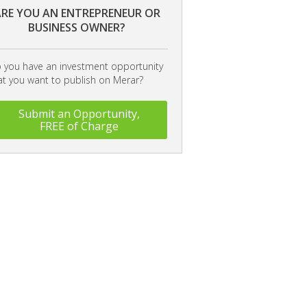
RE YOU AN ENTREPRENEUR OR
BUSINESS OWNER?
 you have an investment opportunity
at you want to publish on Merar?
Submit an Opportunity,
FREE of Charge