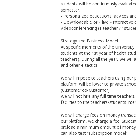
students will be continuously evalua
semester.
- Personalized educational advices and
- Downloadable or « live » interactive
videoconferencing (1 teacher / 1studen
Strategy and Business Model
At specific moments of the University y
students at the 1st year of health stud
teachers). During all the year, we wil
and other e-tactics.
We will impose to teachers using our p
platform will be lower to private sch
(Customer-to-Customer).
We will not hire any full-time teachers
facilities to the teachers/students i
We will charge fees on money transac
our platform, we charge a fee. Studen
preload a minimum amount of money. Th
can also test “subscription model”.