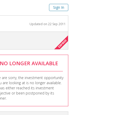
Sign In
Updated on
22 Sep 2011
NO LONGER AVAILABLE
 are sorry, the investment opportunity
u are looking at is no longer available.
 has either reached its investment
jective or been postponed by its
ner.