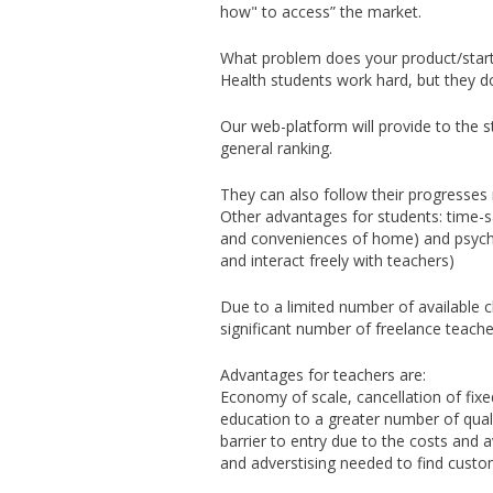
how" to access” the market.
What problem does your product/start
Health students work hard, but they do
Our web-platform will provide to the st
general ranking.
They can also follow their progresses r
Other advantages for students: time-sa
and conveniences of home) and psycho
and interact freely with teachers)
Due to a limited number of available 
significant number of freelance teach
Advantages for teachers are:
Economy of scale, cancellation of fixe
education to a greater number of quali
barrier to entry due to the costs and 
and adverstising needed to find custome