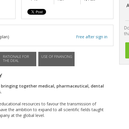
A
Do
th
plan)
Free after sign in
RATIONALE FOR
USE OF FINANCING
THE DEAL
Y
 bringing together medical, pharmaceutical, dental
.
l educational resources to favour the transmission of
ve the ambition to expand to all scientific fields taught
pany at the global level.