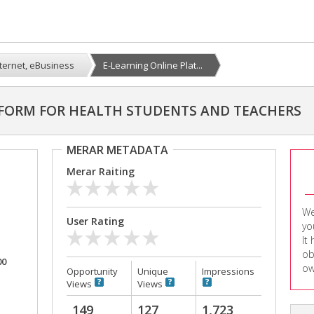
nternet, eBusiness
E-Learning Online Plat...
TFORM FOR HEALTH STUDENTS AND TEACHERS
MERAR METADATA
Merar Raiting
We
User Rating
yo
It
ob
00
ow
Opportunity
Unique
Impressions
Views
Views
149
127
1,723