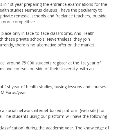
s in 1st year preparing the entrance examinations for the
ealth studies Numerus clausus), have the peculiarity to
private remedial schools and freelance teachers, outside
be more competitive.
 place only in face-to-face classrooms. And Health
ith these private schools. Nevertheless, they join
rently, there is no alternative offer on the market.
nce, around 75 000 students register at the 1st year of
s and courses outside of their University, with an
at 1st year of health studies, buying lessons and courses
60M Euros/year.
 a social network internet-based platform (web site) for
. The students using our platform will have the following
classification) during the academic year. The knowledge of