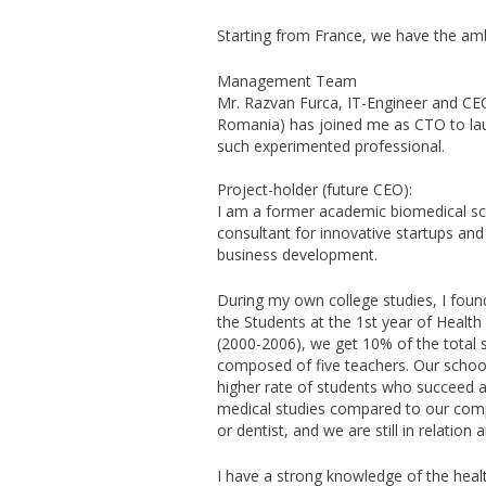
Starting from France, we have the ambi
Management Team
Mr. Razvan Furca, IT-Engineer and C
Romania) has joined me as CTO to lau
such experimented professional.
Project-holder (future CEO):
I am a former academic biomedical sci
consultant for innovative startups an
business development.
During my own college studies, I fou
the Students at the 1st year of Health 
(2000-2006), we get 10% of the total s
composed of five teachers. Our school
higher rate of students who succeed a
medical studies compared to our comp
or dentist, and we are still in relation 
I have a strong knowledge of the heal