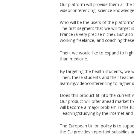
Our platform will provide them all the f
videoconferencing, science knowledge 
Who will be the users of the platform?
The first segment that we will target i
France (a very precise niche). But also
working freelance, and coaching these
Then, we would like to expand to high
than medicine.
By targeting the health students, we wi
Then, these students and their teacher
learning/videoconferencing to higher d
Does this product fit into the current 
Our product will offer ahead market t
will become a major problem in the fu
Teaching/studying by the internet and 
The European Union policy is to suppo
the EU provides important subsidies a