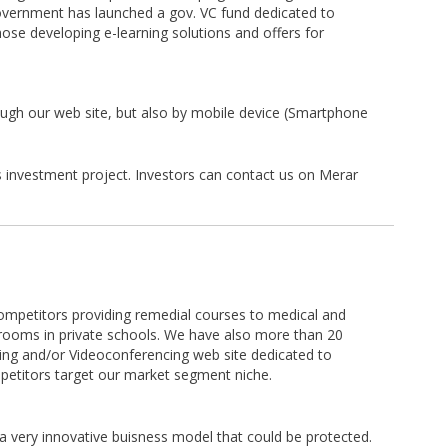
overnment has launched a gov. VC fund dedicated to
hose developing e-learning solutions and offers for
rough our web site, but also by mobile device (Smartphone
s investment project. Investors can contact us on Merar
ompetitors providing remedial courses to medical and
srooms in private schools. We have also more than 20
ning and/or Videoconferencing web site dedicated to
petitors target our market segment niche.
a very innovative buisness model that could be protected.