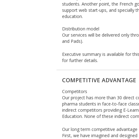
students. Another point, the French g
support web start-ups, and specially t
education.
Distribution model
Our services will be delivered only th
and Pads).
Executive summary is available for thi
for further details.
COMPETITIVE ADVANTAGE
Competitors
Our project has more than 30 direct c
pharma students in face-to-face clas
indirect competitors providing E-Lear
Education. None of these indirect com
Our long term competitive advantage
First, we have imagined and designed 