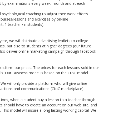
ted by examinations every week, month and at each
 psychological coaching to adjust their work efforts.
 courses/lessons and exercises by on-line
t, 1 teacher / n students).
ear, we will distribute advertising leaflets to college
ies, but also to students at higher degrees (our future
l also deliver online marketing campaign through facebook
latform our prices. The prices for each lessons sold in our
ools. Our Business model is based on the CtoC model
. We will only provide a platform who will give online
nteractions and communications (CtoC marketplace).
tions, when a student buy a lesson to a teacher through
ts should have to create an account on our web site, and
is model will insure a long lasting working capital. We