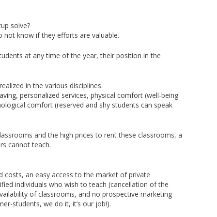
up solve?
 not know if they efforts are valuable.
udents at any time of the year, their position in the
ealized in the various disciplines.
ving, personalized services, physical comfort (well-being
logical comfort (reserved and shy students can speak
classrooms and the high prices to rent these classrooms, a
ers cannot teach.
d costs, an easy access to the market of private
fied individuals who wish to teach (cancellation of the
availability of classrooms, and no prospective marketing
r-students, we do it, it’s our job!).