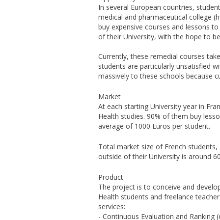
In several European countries, student
medical and pharmaceutical college (h
buy expensive courses and lessons to 
of their University, with the hope to 
Currently, these remedial courses take
students are particularly unsatisfied w
massively to these schools because cur
Market
At each starting University year in Fra
Health studies. 90% of them buy lesson
average of 1000 Euros per student.
Total market size of French students, 
outside of their University is around 
Product
The project is to conceive and develop
Health students and freelance teachers
services:
- Continuous Evaluation and Ranking (