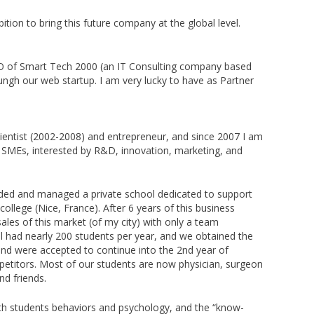
tion to bring this future company at the global level.
EO of Smart Tech 2000 (an IT Consulting company based
ngh our web startup. I am very lucky to have as Partner
entist (2002-2008) and entrepreneur, and since 2007 I am
d SMEs, interested by R&D, innovation, marketing, and
nded and managed a private school dedicated to support
college (Nice, France). After 6 years of this business
ales of this market (of my city) with only a team
 had nearly 200 students per year, and we obtained the
nd were accepted to continue into the 2nd year of
etitors. Most of our students are now physician, surgeon
and friends.
th students behaviors and psychology, and the “know-