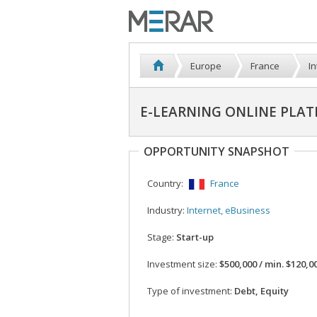
Europe
France
I
E-LEARNING ONLINE PLA
OPPORTUNITY SNAPSHOT
Country:
France
Industry:
Internet, eBusiness
Stage:
Start-up
Investment size:
$500,000 / min. $120,0
Type of investment:
Debt, Equity