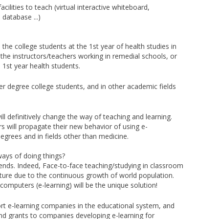
acilities to teach (virtual interactive whiteboard,
database ...)
s the college students at the 1st year of health studies in
 the instructors/teachers working in remedial schools, or
 1st year health students.
er degree college students, and in other academic fields
ll definitively change the way of teaching and learning.
s will propagate their new behavior of using e-
egrees and in fields other than medicine.
ways of doing things?
rends. Indeed, Face-to-face teaching/studying in classroom
ture due to the continuous growth of world population.
computers (e-learning) will be the unique solution!
rt e-learning companies in the educational system, and
nd grants to companies developing e-learning for