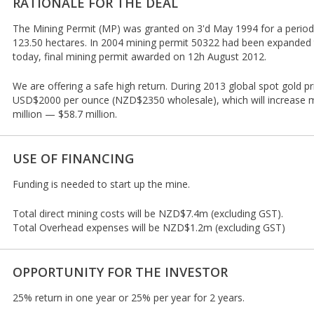
RATIONALE FOR THE DEAL
The Mining Permit (MP) was granted on 3'd May 1994 for a period 
123.50 hectares. In 2004 mining permit 50322 had been expanded t
today, final mining permit awarded on 12h August 2012.
We are offering a safe high return. During 2013 global spot gold pr
USD$2000 per ounce (NZD$2350 wholesale), which will increase 
million — $58.7 million.
USE OF FINANCING
Funding is needed to start up the mine.
Total direct mining costs will be NZD$7.4m (excluding GST).
Total Overhead expenses will be NZD$1.2m (excluding GST)
OPPORTUNITY FOR THE INVESTOR
25% return in one year or 25% per year for 2 years.