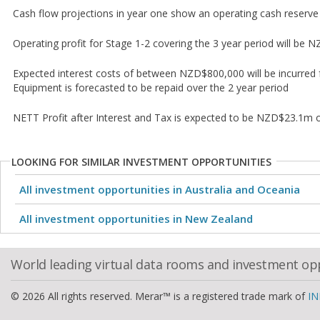
Cash flow projections in year one show an operating cash reser
Operating profit for Stage 1-2 covering the 3 year period will be
Expected interest costs of between NZD$800,000 will be incurred 
Equipment is forecasted to be repaid over the 2 year period
NETT Profit after Interest and Tax is expected to be NZD$23.1m
LOOKING FOR SIMILAR INVESTMENT OPPORTUNITIES
All investment opportunities in Australia and Oceania
All investment opportunities in New Zealand
World leading virtual data rooms and investment op
© 2026 All rights reserved. Merar™ is a registered trade mark of
IN