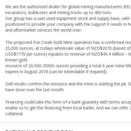
We are the authorized dealer for global mining manufacturers B
excavators, bulldozers and mining trucks up to 400 tons.
Our group has a vast used equipment stock and supply base, with o
positioned to provide your company with the support it needs in
and aftermarket services the world over.
The proposed Fox Creek Gold Mine operation has a confirmed re
25,000 ounces, at todays wholesale value of NZD$2070 (based of g
USD$1770 per ounce) equates to revenue of NZD$45.4 Million - NZ
known gold
resource of 20,000-25000 ounces providing a total 6 year mine lif
expires in August 2018 (can be extendable if required).
Drill results confirm the resource and the mine is starting the pit. 
have done over the last month.
Financing could take the form of a bank guaranty with terms acce
enable us to get the financing from local banks. And we can offe
collateral.