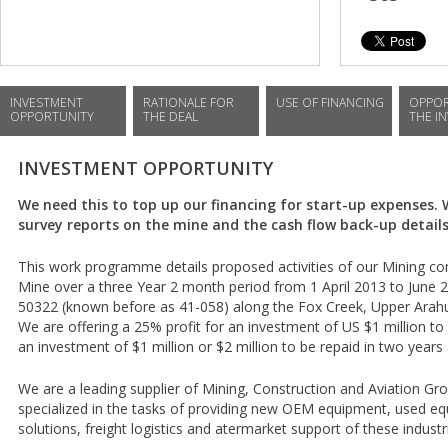
INVESTMENT
RATIONALE FOR
USE OF FINANCING
OPPOR
OPPORTUNITY
THE DEAL
THE I
INVESTMENT OPPORTUNITY
We need this to top up our financing for start-up expenses.
survey reports on the mine and the cash flow back-up details
This work programme details proposed activities of our Mining c
Mine over a three Year 2 month period from 1 April 2013 to June 
50322 (known before as 41-058) along the Fox Creek, Upper Arahu
We are offering a 25% profit for an investment of US $1 million to 
an investment of $1 million or $2 million to be repaid in two years 
We are a leading supplier of Mining, Construction and Aviation G
specialized in the tasks of providing new OEM equipment, used e
solutions, freight logistics and atermarket support of these industr