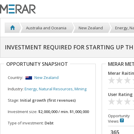
Australia and Oceania
New Zealand
Energy, Na
INVESTMENT REQUIRED FOR STARTING UP TH
OPPORTUNITY SNAPSHOT
MERAR ME
Merar Raiti
Country:
New Zealand
Industry:
Energy, Natural Resources, Mining
User Rating
Stage:
Initial growth (first revenues)
Investment size:
$2,000,000 / min. $1,000,000
Opportunity
Views
Type of investment:
Debt
365