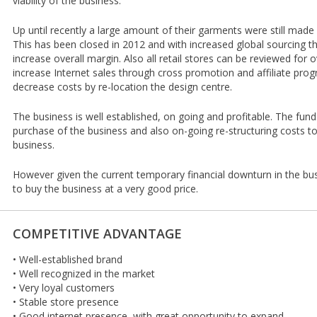
viability of the business.
Up until recently a large amount of their garments were still made
This has been closed in 2012 and with increased global sourcing th
increase overall margin. Also all retail stores can be reviewed for ov
increase Internet sales through cross promotion and affiliate pro
decrease costs by re-location the design centre.
The business is well established, on going and profitable. The fun
purchase of the business and also on-going re-structuring costs to
business.
However given the current temporary financial downturn in the bus
to buy the business at a very good price.
COMPETITIVE ADVANTAGE
• Well-established brand
• Well recognized in the market
• Very loyal customers
• Stable store presence
• Good internet presence, with great opportunity to expand