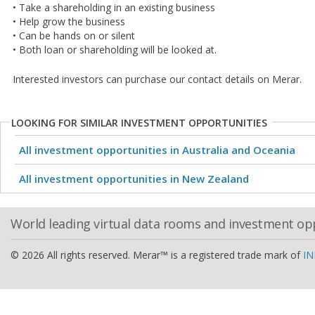
• Take a shareholding in an existing business
• Help grow the business
• Can be hands on or silent
• Both loan or shareholding will be looked at.
Interested investors can purchase our contact details on Merar.
LOOKING FOR SIMILAR INVESTMENT OPPORTUNITIES
All investment opportunities in Australia and Oceania
All investment opportunities in New Zealand
World leading virtual data rooms and investment op
© 2026 All rights reserved. Merar™ is a registered trade mark of
IN