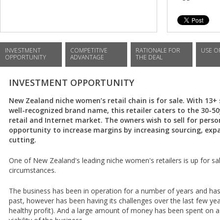
INVESTMENT
COMPETITIVE
RATIONALE FOR
USE O
OPPORTUNITY
ADVANTAGE
THE DEAL
INVESTMENT OPPORTUNITY
New Zealand niche women’s retail chain is for sale. With 13
well-recognized brand name, this retailer caters to the 30-5
retail and Internet market. The owners wish to sell for perso
opportunity to increase margins by increasing sourcing, exp
cutting.
One of New Zealand's leading niche women's retailers is up for sa
circumstances.
The business has been in operation for a number of years and has 
past, however has been having its challenges over the last few year
healthy profit). And a large amount of money has been spent on 