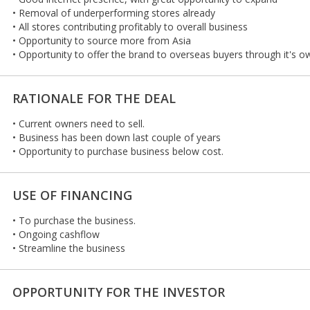
• Removal of underperforming stores already
• All stores contributing profitably to overall business
• Opportunity to source more from Asia
• Opportunity to offer the brand to overseas buyers through it's o
RATIONALE FOR THE DEAL
• Current owners need to sell.
• Business has been down last couple of years
• Opportunity to purchase business below cost.
USE OF FINANCING
• To purchase the business.
• Ongoing cashflow
• Streamline the business
OPPORTUNITY FOR THE INVESTOR