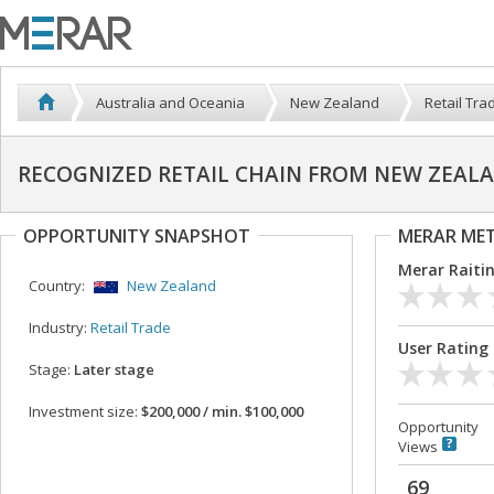
Australia and Oceania
New Zealand
Retail Tra
RECOGNIZED RETAIL CHAIN FROM NEW ZEALAN
OPPORTUNITY SNAPSHOT
MERAR ME
Merar Raiti
Country:
New Zealand
Industry:
Retail Trade
User Rating
Stage:
Later stage
Investment size:
$200,000 / min. $100,000
Opportunity
Views
69