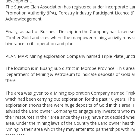
development.
The Suyuwe Clan Association has registered under Incorporate La
Promotion Authority (IPA), Forestry Industry Participant Licence (
Acknowledgement.
Finally, as part of Business Description the Company has taken se
(Timber Gold and sites where the manpower mining activity runs 
hindrance to its operation and plan.
PLAN MAP: Mining exploration Company named Triple Plate Junct
The location is in Buang Sub district in Morobe Province. This are
Department of Mining & Petroleum to indicate deposits of Gold an
there.
The area was given to a Mining exploration Company named Triple
which had been carrying out exploration for the past 10 years. The
exploration shows there were huge deposits of Gold in this area
advised the Land owner Company to engage any investors who ma
their resources in their area since they (TPJ) have not decided when
area. Under the mining laws of the Country the Land owner has the r
Mining in their area which they may enter into partnerships with in