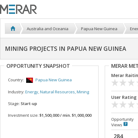
Australia and Oceania
Papua New Guinea
Ener
MINING PROJECTS IN PAPUA NEW GUINEA
OPPORTUNITY SNAPSHOT
MERAR ME
Merar Raiti
Country:
Papua New Guinea
Industry:
Energy, Natural Resources, Mining
User Rating
Stage:
Start-up
Investment size:
$1,500,000 / min. $1,000,000
Opportunity
Views
284