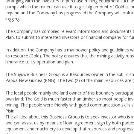
arranging with the investors to purchase mining equipment such 
pumps which the miners can use it to get big amount of Gold at o
expand and the Company has progressed the Company will look in
logging.
The Company has compiled relevant information and documents to
Plan, to submit to interested investors or financial company for fu
In addition, the Company has a manpower policy and guidelines wh
its resource (Gold). The policy ensures that the mining activity ru
hindrance to its operation and plan.
The Suyuwe Business Group is a Resources owner in the sub- distr
Papua New Guinea (PNG). The two (2) of the main resources are (1
The local people mainly the land owner of this boundary participate
own land. The Gold is much faster than timber so most people invol
mining. The people were friendly with good communication skills s
Pisin.
The all idea about this Business Group is to seek investor who is 
and can assist us by means of loan agreement sign by both parties
equipment and machinery to develop that resources and progress 