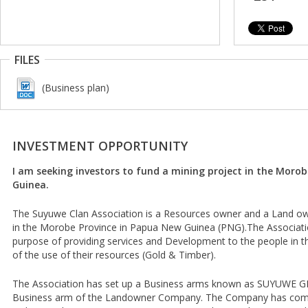
FILES
(Business plan)
INVESTMENT OPPORTUNITY
I am seeking investors to fund a mining project in the Moro
Guinea.
The Suyuwe Clan Association is a Resources owner and a Land own
in the Morobe Province in Papua New Guinea (PNG).The Associat
purpose of providing services and Development to the people in t
of the use of their resources (Gold & Timber).
The Association has set up a Business arms known as SUYUWE G
Business arm of the Landowner Company. The Company has come u