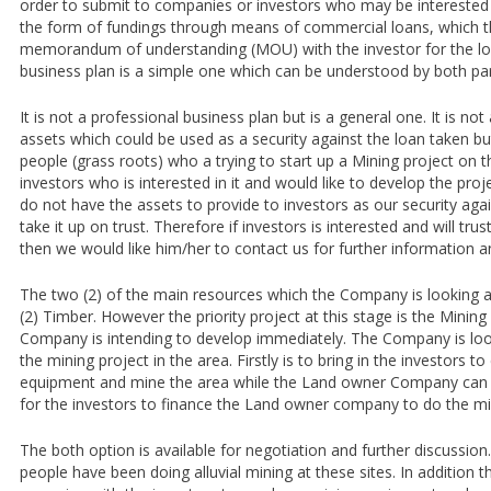
order to submit to companies or investors who may be interested in
the form of fundings through means of commercial loans, which 
memorandum of understanding (MOU) with the investor for the l
business plan is a simple one which can be understood by both par
It is not a professional business plan but is a general one. It is n
assets which could be used as a security against the loan taken but
people (grass roots) who a trying to start up a Mining project on t
investors who is interested in it and would like to develop the pro
do not have the assets to provide to investors as our security agai
take it up on trust. Therefore if investors is interested and will tru
then we would like him/her to contact us for further information a
The two (2) of the main resources which the Company is looking a
(2) Timber. However the priority project at this stage is the Mining
Company is intending to develop immediately. The Company is loo
the mining project in the area. Firstly is to bring in the investors t
equipment and mine the area while the Land owner Company can su
for the investors to finance the Land owner company to do the mi
The both option is available for negotiation and further discussion
people have been doing alluvial mining at these sites. In addition 