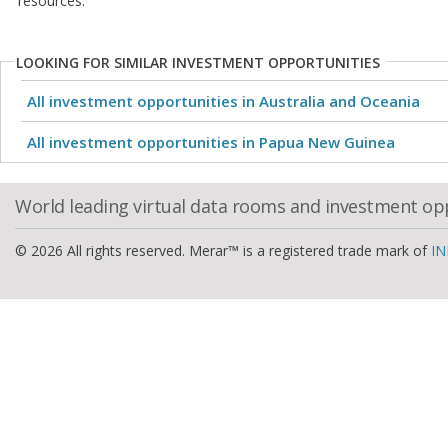
resources.
LOOKING FOR SIMILAR INVESTMENT OPPORTUNITIES
All investment opportunities in Australia and Oceania
All investment opportunities in Papua New Guinea
World leading virtual data rooms and investment op
© 2026 All rights reserved. Merar™ is a registered trade mark of
IN