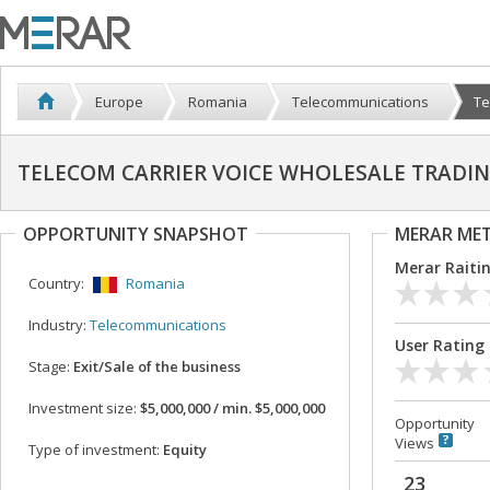
Europe
Romania
Telecommunications
Te
TELECOM CARRIER VOICE WHOLESALE TRADI
OPPORTUNITY SNAPSHOT
MERAR ME
Merar Raiti
Country:
Romania
Industry:
Telecommunications
User Rating
Stage:
Exit/Sale of the business
Investment size:
$5,000,000 / min. $5,000,000
Opportunity
Views
Type of investment:
Equity
23