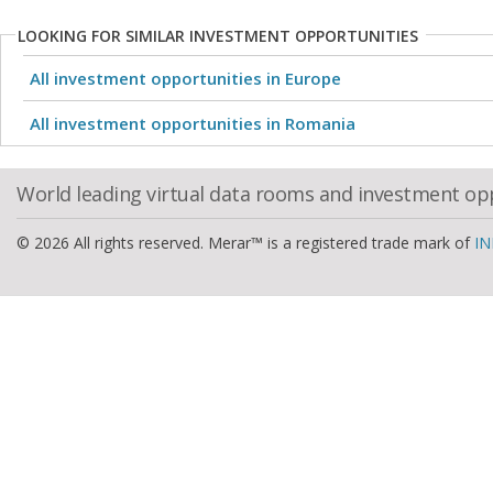
LOOKING FOR SIMILAR INVESTMENT OPPORTUNITIES
All investment opportunities in Europe
All investment opportunities in Romania
World leading virtual data rooms and investment op
© 2026 All rights reserved. Merar™ is a registered trade mark of
IN