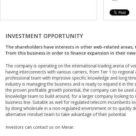
INVESTMENT OPPORTUNITY
The shareholders have interests in other web-related areas, 
from this business in order to finance expansion in their new 
The company is operating on the international trading arena of v
having interconnects with various carriers, from Tier 1 to regional 
professional team with impresive specific knowledge and long tim
industry is managing the business and is ready to expand it in the s
the proven profitable growth potential, the company can be used a
knowledge team to build around, for a larger company looking to
business line. Suitable as well for regulated telecom incumbents loo
by doing wholesale in a non-regulated environment or to quickly d
alternative mindset team to take advantage of their potential.
Investors can contact us on Merar.