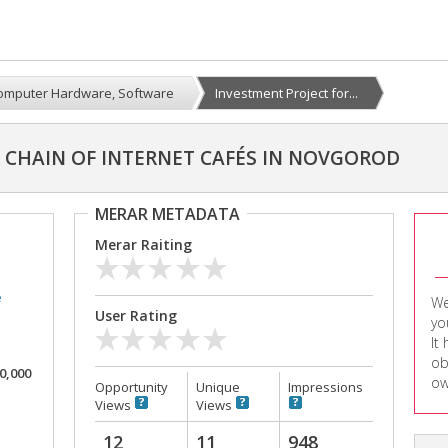
omputer Hardware, Software
Investment Project for...
 CHAIN OF INTERNET CAFÉS IN NOVGOROD
MERAR METADATA
Merar Raiting
e
We
User Rating
yo
It
ob
00,000
ow
Opportunity
Unique
Impressions
Views
Views
12
11
948