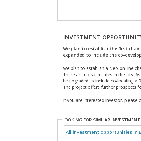
INVESTMENT OPPORTUNIT
We plan to establish the first chai
expanded to include the co-develo
We plan to establish a Neo-on-line cha
There are no such cafés in the city. As
be upgraded to include co-locating a R
The project offers further prospects f
If you are interested investor, please
LOOKING FOR SIMILAR INVESTMENT
All investment opportunities in 