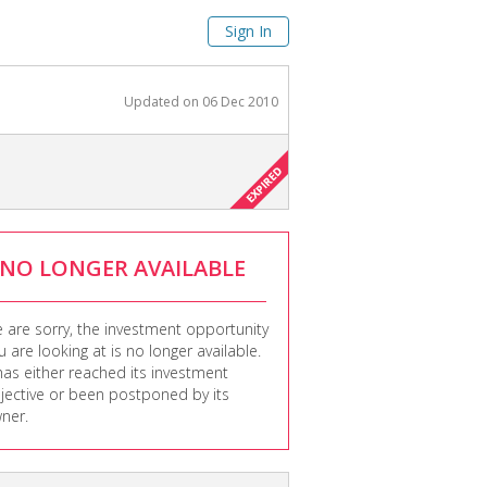
Sign In
Updated on
06 Dec 2010
NO LONGER AVAILABLE
 are sorry, the investment opportunity
u are looking at is no longer available.
 has either reached its investment
jective or been postponed by its
ner.