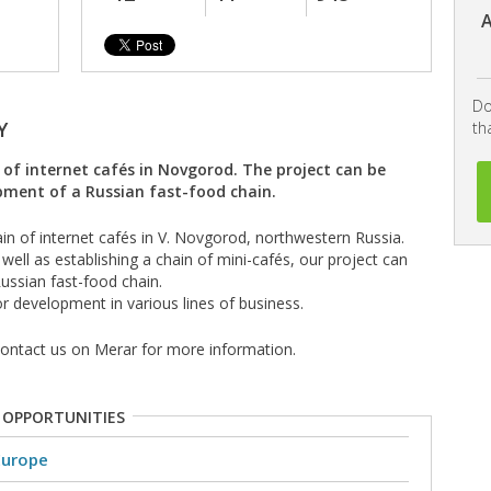
A
Do
Y
th
n of internet cafés in Novgorod. The project can be
pment of a Russian fast-food chain.
in of internet cafés in V. Novgorod, northwestern Russia.
 well as establishing a chain of mini-cafés, our project can
ussian fast-food chain.
or development in various lines of business.
 contact us on Merar for more information.
 OPPORTUNITIES
Europe