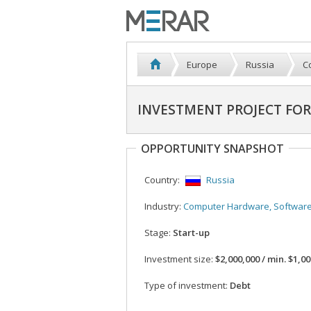
Europe
Russia
C
INVESTMENT PROJECT FOR
OPPORTUNITY SNAPSHOT
Country:
Russia
Industry:
Computer Hardware, Softwar
Stage:
Start-up
Investment size:
$2,000,000 / min. $1,0
Type of investment:
Debt