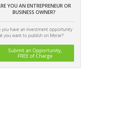
RE YOU AN ENTREPRENEUR OR
BUSINESS OWNER?
 you have an investment opportunity
at you want to publish on Merar?
Submit an Opportunity,
FREE of Charge