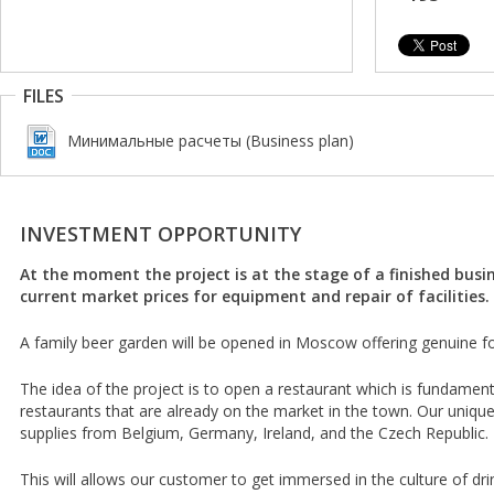
FILES
Минимальные расчеты (Business plan)
INVESTMENT OPPORTUNITY
At the moment the project is at the stage of a finished busin
current market prices for equipment and repair of facilities.
A family beer garden will be opened in Moscow offering genuine fo
The idea of the project is to open a restaurant which is fundamenta
restaurants that are already on the market in the town. Our unique
supplies from Belgium, Germany, Ireland, and the Czech Republic.
This will allows our customer to get immersed in the culture of dri