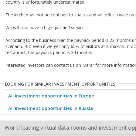
country is unfortunately underestimated.
The kitchen will not be confined to snacks and will offer a wide ran
We will also have a high qualified service.
According to the business plan the payback period is 22 months u
scenario. But even if we get only 65% of visitors at a maximum oc
restaurant, the payback period is 34 months.
Interested investors can contact us on Merar for more informatio
LOOKING FOR SIMILAR INVESTMENT OPPORTUNITIES
All investment opportunities in Europe
All investment opportunities in Russia
World leading virtual data rooms and investment op