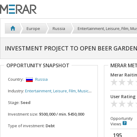
Europe
Russia
Entertainment, Leisure, Film, Mus
INVESTMENT PROJECT TO OPEN BEER GARDE
OPPORTUNITY SNAPSHOT
MERAR ME
Merar Raiti
Country:
Russia
Industry:
Entertainment, Leisure, Film, Music, Sport
User Rating
Stage:
Seed
Investment size:
$500,000 / min. $450,000
Opportunity
Views
Type of investment:
Debt
195