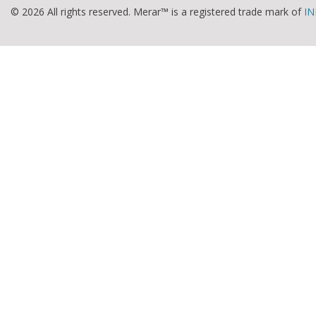
© 2026 All rights reserved. Merar™ is a registered trade mark of
IN