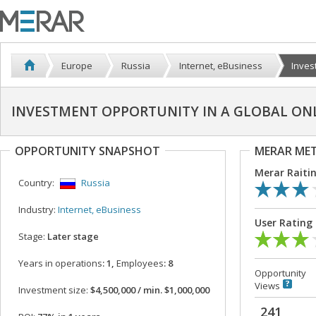
Europe
Russia
Internet, eBusiness
Inves
INVESTMENT OPPORTUNITY IN A GLOBAL ON
OPPORTUNITY SNAPSHOT
MERAR ME
Merar Raiti
Country:
Russia
Industry:
Internet, eBusiness
User Rating
Stage:
Later stage
Years in operations
: 1,
Employees
: 8
Opportunity
Views
Investment size:
$4,500,000 / min. $1,000,000
241