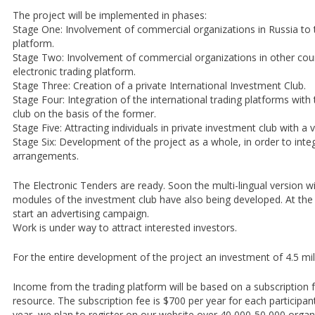
The project will be implemented in phases:
Stage One: Involvement of commercial organizations in Russia to t
platform.
Stage Two: Involvement of commercial organizations in other coun
electronic trading platform.
Stage Three: Creation of a private International Investment Club.
Stage Four: Integration of the international trading platforms with
club on the basis of the former.
Stage Five: Attracting individuals in private investment club with a v
Stage Six: Development of the project as a whole, in order to integ
arrangements.
The Electronic Tenders are ready. Soon the multi-lingual version will
modules of the investment club have also being developed. At th
start an advertising campaign.
Work is under way to attract interested investors.
For the entire development of the project an investment of 4.5 milli
Income from the trading platform will be based on a subscription f
resource. The subscription fee is $700 per year for each participant 
year, we plan to register on our website over 40,000-50,000 organ