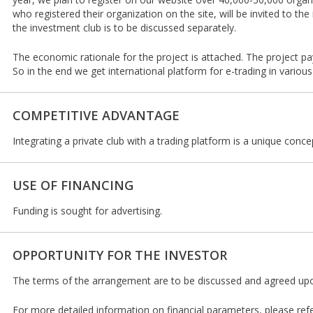
who registered their organization on the site, will be invited to t
the investment club is to be discussed separately.
The economic rationale for the project is attached. The project pa
So in the end we get international platform for e-trading in various
COMPETITIVE ADVANTAGE
Integrating a private club with a trading platform is a unique conce
USE OF FINANCING
Funding is sought for advertising.
OPPORTUNITY FOR THE INVESTOR
The terms of the arrangement are to be discussed and agreed upon
For more detailed information on financial parameters, please ref