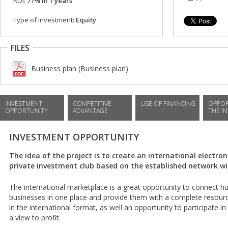
ROI:
77% in 1 years
Type of investment:
Equity
FILES
Business plan (Business plan)
INVESTMENT
COMPETITIVE
USE OF FINANCING
OPPOR
OPPORTUNITY
ADVANTAGE
THE I
INVESTMENT OPPORTUNITY
The idea of the project is to create an international electro
private investment club based on the established network wi
The international marketplace is a great opportunity to connect 
businesses in one place and provide them with a complete resour
in the international format, as well an opportunity to participate i
a view to profit.