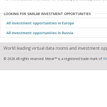
LOOKING FOR SIMILAR INVESTMENT OPPORTUNITIES
All investment opportunities in Europe
All investment opportunities in Russia
World leading virtual data rooms and investment op
© 2026 All rights reserved. Merar™ is a registered trade mark of
IN