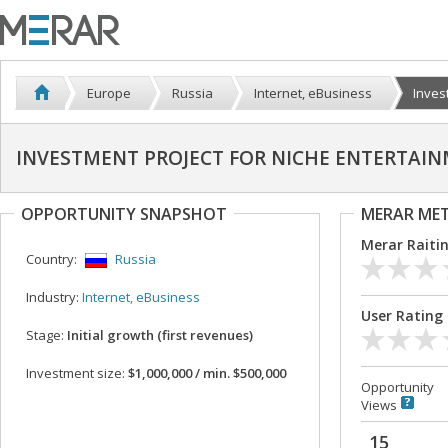
Europe
Russia
Internet, eBusiness
Invest
INVESTMENT PROJECT FOR NICHE ENTERTAI
OPPORTUNITY SNAPSHOT
MERAR ME
Merar Raiti
Country:
Russia
Industry:
Internet, eBusiness
User Rating
Stage:
Initial growth (first revenues)
Investment size:
$1,000,000 / min. $500,000
Opportunity
Views
15