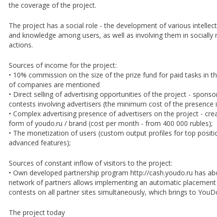
the coverage of the project.
The project has a social role - the development of various intellectua
and knowledge among users, as well as involving them in socially
actions.
Sources of income for the project:
• 10% commission on the size of the prize fund for paid tasks in 
of companies are mentioned
• Direct selling of advertising opportunities of the project - spon
contests involving advertisers (the minimum cost of the presence 
• Complex advertising presence of advertisers on the project - cre
form of youdo.ru / brand (cost per month - from 400 000 rubles);
• The monetization of users (custom output profiles for top positi
advanced features);
Sources of constant inflow of visitors to the project:
• Own developed partnership program http://cash.youdo.ru has a
network of partners allows implementing an automatic placement 
contests on all partner sites simultaneously, which brings to YouD
The project today