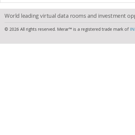
World leading virtual data rooms and investment op
© 2026 All rights reserved. Merar™ is a registered trade mark of
IN