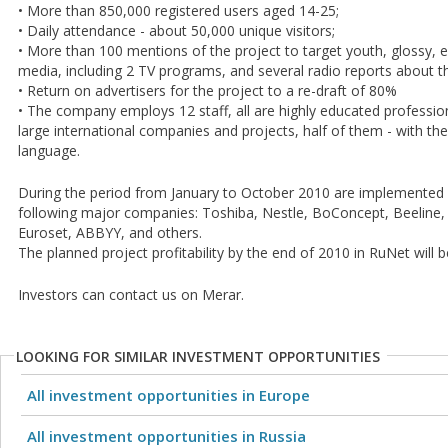
• More than 850,000 registered users aged 14-25;
• Daily attendance - about 50,000 unique visitors;
• More than 100 mentions of the project to target youth, glossy, 
media, including 2 TV programs, and several radio reports about t
• Return on advertisers for the project to a re-draft of 80%
• The company employs 12 staff, all are highly educated professio
large international companies and projects, half of them - with th
language.
During the period from January to October 2010 are implemented 
following major companies: Toshiba, Nestle, BoConcept, Beeline,
Euroset, ABBYY, and others.
The planned project profitability by the end of 2010 in RuNet will be
Investors can contact us on Merar.
LOOKING FOR SIMILAR INVESTMENT OPPORTUNITIES
All investment opportunities in Europe
All investment opportunities in Russia