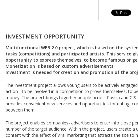
INVESTMENT OPPORTUNITY
Multifunctional WEB 2.0 project, which is based on the syst
tasks (competitions) and participated artists. This service g
opportunity to express themselves, to become famous or get
Monetization is based on custom advertisements.
Investment is needed for creation and promotion of the proj
The investment project allows young users to be actively engaged 
action - to be involved in a competition to prove themselves, to
money. The project brings together people across Russia and CIS c
provides convenient new services and opportunities for dating, c
between them.
The project enables companies- advertisers to enter into close per
number of the target audience. Within the project, users create a
content with the effect of viral marketing that attracts the site 