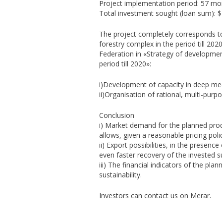
Project implementation period: 57 mo
Total investment sought (loan sum): 
The project completely corresponds to 
forestry complex in the period till 20
Federation in «Strategy of developmen
period till 2020»:
i)Development of capacity in deep me
ii)Organisation of rational, multi-purp
Conclusion
i) Market demand for the planned pro
allows, given a reasonable pricing poli
ii) Export possibilities, in the presen
even faster recovery of the invested 
iii) The financial indicators of the pla
sustainability.
Investors can contact us on Merar.