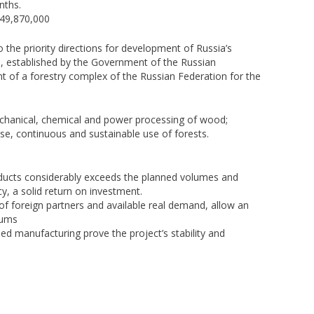
nths.
$49,870,000
the priority directions for development of Russia’s
20, established by the Government of the Russian
t of a forestry complex of the Russian Federation for the
chanical, chemical and power processing of wood;
ose, continuous and sustainable use of forests.
ducts considerably exceeds the planned volumes and
cy, a solid return on investment.
ce of foreign partners and available real demand, allow an
sums
nned manufacturing prove the project’s stability and