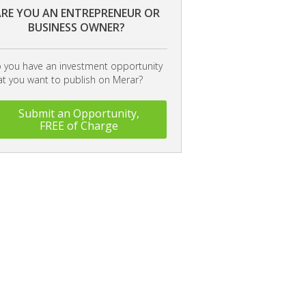
RE YOU AN ENTREPRENEUR OR
BUSINESS OWNER?
 you have an investment opportunity
at you want to publish on Merar?
Submit an Opportunity,
FREE of Charge