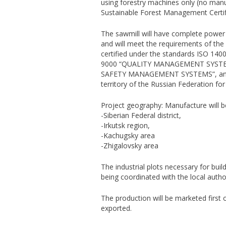
using forestry machines only (no manu
Sustainable Forest Management Certif
The sawmill will have complete power 
and will meet the requirements of the 
certified under the standards ISO
9000 “QUALITY MANAGEMENT SYSTE
SAFETY MANAGEMENT SYSTEMS”, and all
territory of the Russian Federation for 
Project geography: Manufacture will b
-Siberian Federal district,
-Irkutsk region,
-Kachugsky area
-Zhigalovsky area
The industrial plots necessary for bui
being coordinated with the local author
The production will be marketed first 
exported.