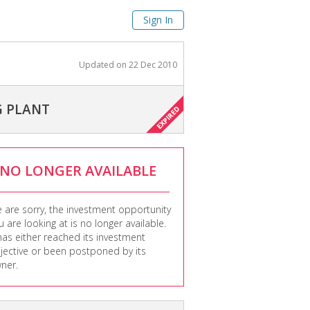
Sign In
Updated on
22 Dec 2010
G PLANT
NO LONGER AVAILABLE
 are sorry, the investment opportunity
u are looking at is no longer available.
 has either reached its investment
jective or been postponed by its
ner.