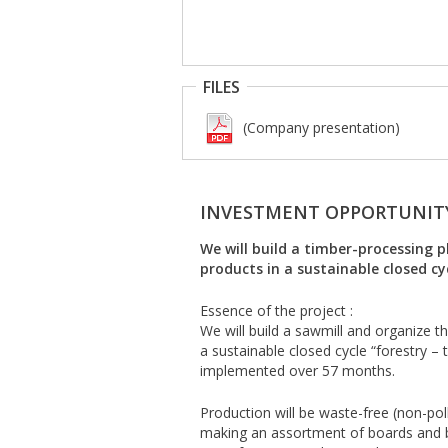
FILES
(Company presentation)
INVESTMENT OPPORTUNIT
We will build a timber-processing
products in a sustainable closed cyc
Essence of the project :
We will build a sawmill and organize 
a sustainable closed cycle “forestry – 
implemented over 57 months.
Production will be waste-free (non-pol
making an assortment of boards and b