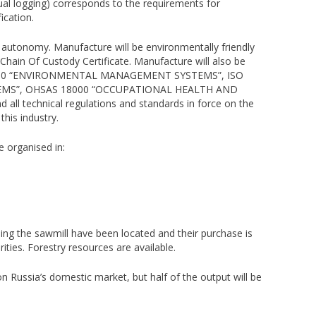
al logging) corresponds to the requirements for
ication.
autonomy. Manufacture will be environmentally friendly
Chain Of Custody Certificate. Manufacture will also be
 14000 “ENVIRONMENTAL MANAGEMENT SYSTEMS”, ISO
MS”, OHSAS 18000 “OCCUPATIONAL HEALTH AND
 technical regulations and standards in force on the
this industry.
e organised in:
lding the sawmill have been located and their purchase is
ities. Forestry resources are available.
on Russia’s domestic market, but half of the output will be