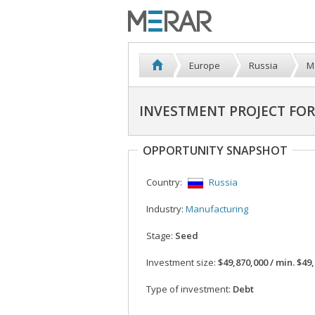
Europe
Russia
M
INVESTMENT PROJECT FO
OPPORTUNITY SNAPSHOT
Country:
Russia
Industry:
Manufacturing
Stage:
Seed
Investment size:
$49,870,000 / min. $49,870
Type of investment:
Debt