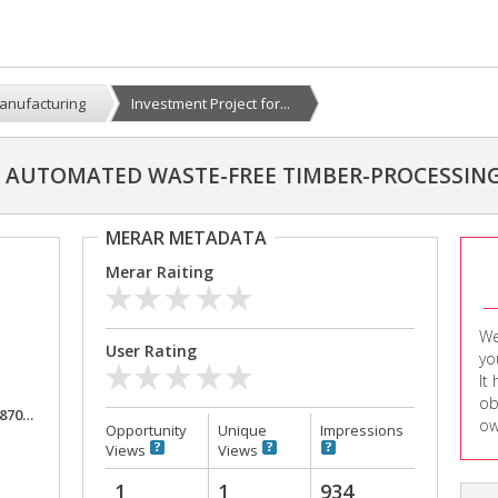
anufacturing
Investment Project for...
R AUTOMATED WASTE-FREE TIMBER-PROCESSIN
MERAR METADATA
Merar Raiting
We
User Rating
yo
It
ob
,000
ow
Opportunity
Unique
Impressions
Views
Views
1
1
934