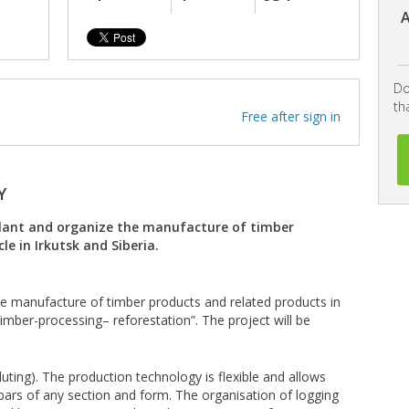
A
Do
th
Free after sign in
Y
 plant and organize the manufacture of timber
le in Irkutsk and Siberia.
the manufacture of timber products and related products in
timber-processing– reforestation”. The project will be
luting). The production technology is flexible and allows
ars of any section and form. The organisation of logging