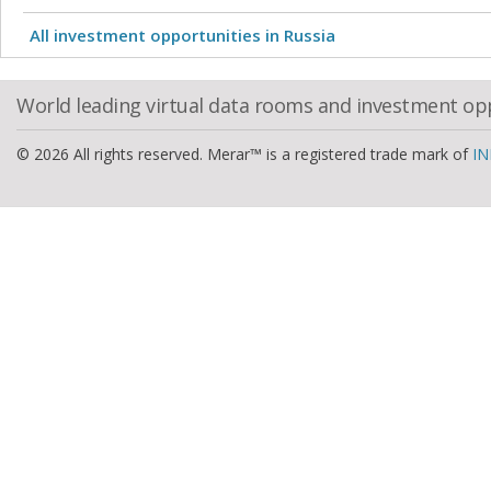
All investment opportunities in Russia
World leading virtual data rooms and investment op
© 2026 All rights reserved. Merar™ is a registered trade mark of
IN