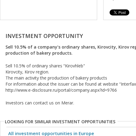
INVESTMENT OPPORTUNITY
Sell 10.5% of a company’s ordinary shares, Kirovcity, Kirov re
production of bakery products.
Sell 10.5% of ordinary shares “Kirovhleb"
Kirovcity, Kirov region.
The main activity the production of bakery products
For information about the issuer can be found at website “Interfax
http://www.e-disclosure.ru/portal/company.aspx?id=9766
Investors can contact us on Merar.
LOOKING FOR SIMILAR INVESTMENT OPPORTUNITIES
All investment opportunities in Europe