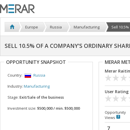
Europe
Russia
Manufacturing
Sell 10.5%
SELL 10.5% OF A COMPANY’S ORDINARY SHAR
OPPORTUNITY SNAPSHOT
MERAR ME
Merar Raiti
Country:
Russia
Industry:
Manufacturing
User Rating
Stage:
Exit/Sale of the business
Investment size:
$500,000 / min. $500,000
Opportunity
Views
7