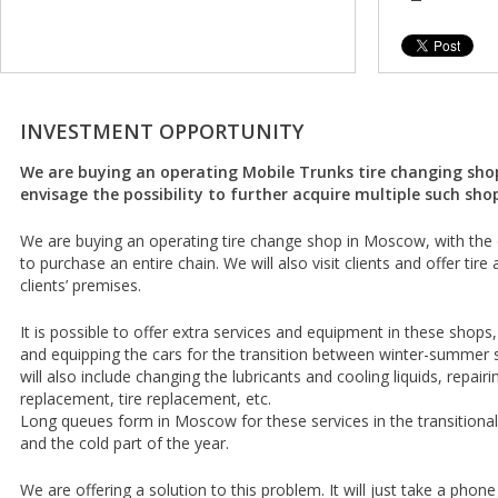
INVESTMENT OPPORTUNITY
We are buying an operating Mobile Trunks tire changing sho
envisage the possibility to further acquire multiple such sho
We are buying an operating tire change shop in Moscow, with the 
to purchase an entire chain. We will also visit clients and offer tir
clients’ premises.
It is possible to offer extra services and equipment in these shops, 
and equipping the cars for the transition between winter-summer 
will also include changing the lubricants and cooling liquids, repairin
replacement, tire replacement, etc.
Long queues form in Moscow for these services in the transition
and the cold part of the year.
We are offering a solution to this problem. It will just take a phone 