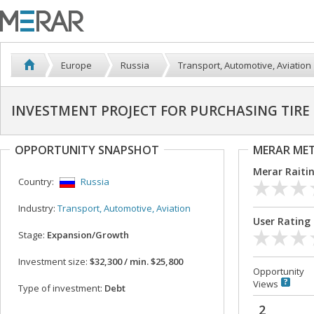
Europe
Russia
Transport, Automotive, Aviation
INVESTMENT PROJECT FOR PURCHASING TIR
OPPORTUNITY SNAPSHOT
MERAR ME
Merar Raiti
Country:
Russia
Industry:
Transport, Automotive, Aviation
User Rating
Stage:
Expansion/Growth
Investment size:
$32,300 / min. $25,800
Opportunity
Views
Type of investment:
Debt
2