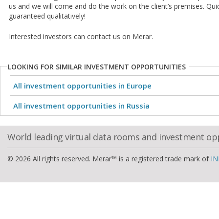
us and we will come and do the work on the client’s premises. Qui
guaranteed qualitatively!
Interested investors can contact us on Merar.
LOOKING FOR SIMILAR INVESTMENT OPPORTUNITIES
All investment opportunities in Europe
All investment opportunities in Russia
World leading virtual data rooms and investment op
© 2026 All rights reserved. Merar™ is a registered trade mark of
IN