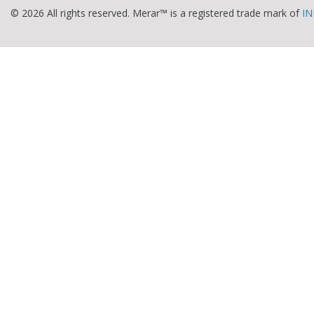
© 2026 All rights reserved. Merar™ is a registered trade mark of
IN