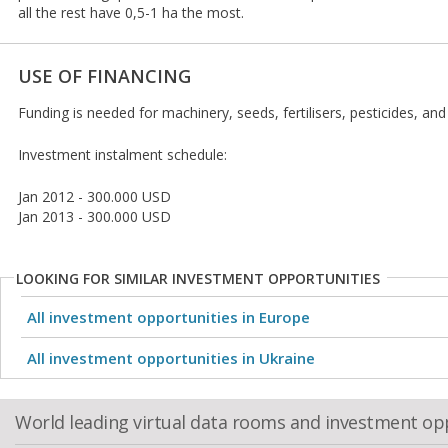
all the rest have 0,5-1 ha the most.
USE OF FINANCING
Funding is needed for machinery, seeds, fertilisers, pesticides, and
Investment instalment schedule:
Jan 2012 - 300.000 USD
Jan 2013 - 300.000 USD
LOOKING FOR SIMILAR INVESTMENT OPPORTUNITIES
All investment opportunities in Europe
All investment opportunities in Ukraine
World leading virtual data rooms and investment op