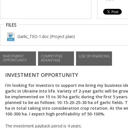
FILES
Garlic_TEO-1.doc (Project plan)
INVESTMENT
COMPETITIVE
USE OF FINANCING
OPPORTUNITY
ADVANTAGE
INVESTMENT OPPORTUNITY
I'm looking for investors to support me bring my business id
garlic in Ukraine into life. Variety of 2-year garlic will be gr
be implemented on 15 to 30 ha garlic during the first 5 years
planned to be as follows: 10-15-20-25-30 ha of garlic fields. T
ha in total taking into consideration crop rotation. At the end
100-300 ha. I expect high profitability of 50-100%.
The investment payback perod is 4 years.