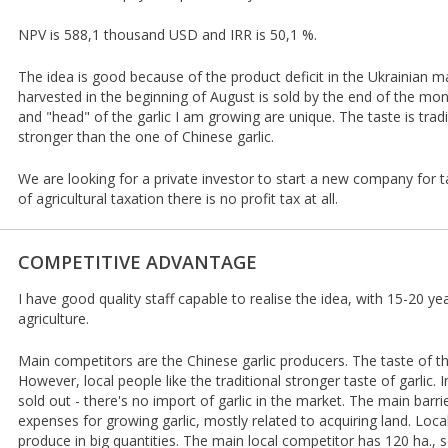
NPV is 588,1 thousand USD and IRR is 50,1 %.
The idea is good because of the product deficit in the Ukrainian ma
harvested in the beginning of August is sold by the end of the mon
and "head" of the garlic I am growing are unique. The taste is tra
stronger than the one of Chinese garlic.
We are looking for a private investor to start a new company for t
of agricultural taxation there is no profit tax at all.
COMPETITIVE ADVANTAGE
I have good quality staff capable to realise the idea, with 15-20 ye
agriculture.
Main competitors are the Chinese garlic producers. The taste of th
However, local people like the traditional stronger taste of garlic.
sold out - there's no import of garlic in the market. The main bar
expenses for growing garlic, mostly related to acquiring land. Loc
produce in big quantities. The main local competitor has 120 ha., 