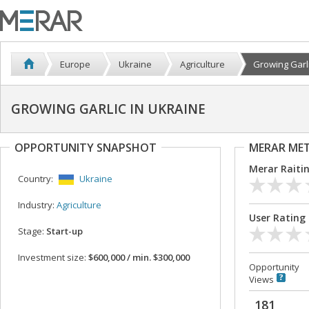
Europe
Ukraine
Agriculture
Growing Garlic
GROWING GARLIC IN UKRAINE
OPPORTUNITY SNAPSHOT
MERAR ME
Merar Raiti
Country:
Ukraine
Industry:
Agriculture
User Rating
Stage:
Start-up
Investment size:
$600,000 / min. $300,000
Opportunity
Views
181