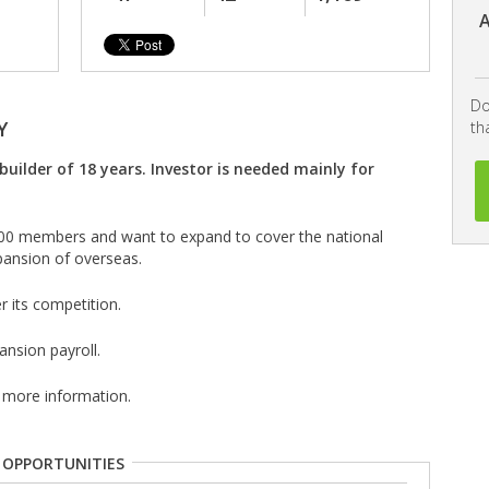
A
Do
Y
th
builder of 18 years. Investor is needed mainly for
400 members and want to expand to cover the national
pansion of overseas.
r its competition.
nsion payroll.
 more information.
 OPPORTUNITIES