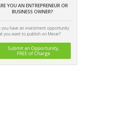
RE YOU AN ENTREPRENEUR OR
BUSINESS OWNER?
 you have an investment opportunity
at you want to publish on Merar?
Submit an Opportunity,
FREE of Charge