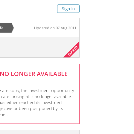
Sign In
e...
Updated on
07 Aug 2011
NO LONGER AVAILABLE
 are sorry, the investment opportunity
u are looking at is no longer available.
 has either reached its investment
jective or been postponed by its
ner.