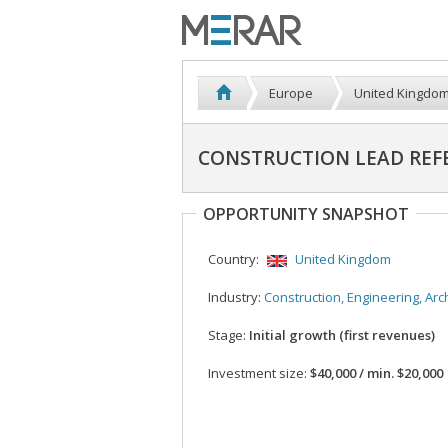
Europe
United Kingdo
CONSTRUCTION LEAD REFE
OPPORTUNITY SNAPSHOT
Country:
United Kingdom
Industry:
Construction, Engineering, Architec
Stage:
Initial growth (first revenues)
Investment size:
$40,000 / min. $20,000