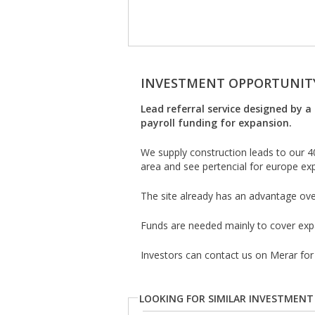
INVESTMENT OPPORTUNIT
Lead referral service designed by a 
payroll funding for expansion.
We supply construction leads to our 
area and see pertencial for europe ex
The site already has an advantage ove
Funds are needed mainly to cover expa
Investors can contact us on Merar for
LOOKING FOR SIMILAR INVESTMENT