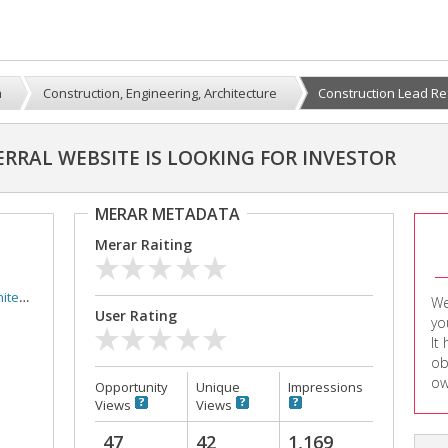
m
Construction, Engineering, Architecture
Construction Lead Ref
RRAL WEBSITE IS LOOKING FOR INVESTOR
MERAR METADATA
Merar Raiting
ture
We
User Rating
yo
It
ob
ow
Opportunity
Unique
Impressions
Views
Views
47
42
1,169