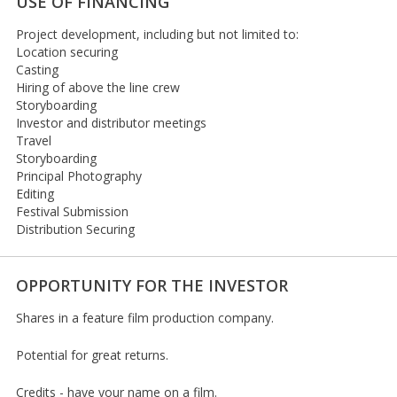
USE OF FINANCING
Project development, including but not limited to:
Location securing
Casting
Hiring of above the line crew
Storyboarding
Investor and distributor meetings
Travel
Storyboarding
Principal Photography
Editing
Festival Submission
Distribution Securing
OPPORTUNITY FOR THE INVESTOR
Shares in a feature film production company.
Potential for great returns.
Credits - have your name on a film.