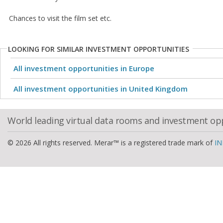
Chances to visit the film set etc.
LOOKING FOR SIMILAR INVESTMENT OPPORTUNITIES
All investment opportunities in Europe
All investment opportunities in United Kingdom
World leading virtual data rooms and investment op
© 2026 All rights reserved. Merar™ is a registered trade mark of
IN