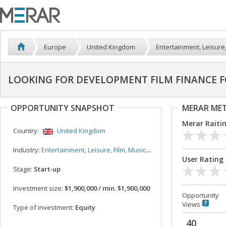
Europe
United Kingdom
Entertainment, Leisure,
LOOKING FOR DEVELOPMENT FILM FINANCE FO
OPPORTUNITY SNAPSHOT
MERAR ME
Merar Raiti
Country:
United Kingdom
Industry:
Entertainment, Leisure, Film, Music, Sport
User Rating
Stage:
Start-up
Investment size:
$1,900,000 / min. $1,900,000
Opportunity
Views
Type of investment:
Equity
40