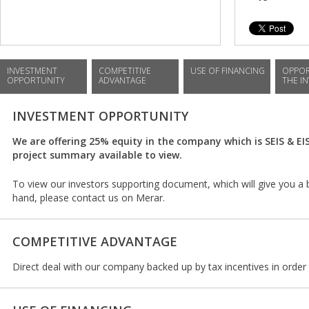
INVESTMENT
COMPETITIVE
USE OF FINANCING
OPPOR
OPPORTUNITY
ADVANTAGE
THE I
INVESTMENT OPPORTUNITY
We are offering 25% equity in the company which is SEIS & EI
project summary available to view.
To view our investors supporting document, which will give you a 
hand, please contact us on Merar.
COMPETITIVE ADVANTAGE
Direct deal with our company backed up by tax incentives in order t