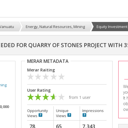
Vanuatu
Energy, Natural Resources, Mining
Equity Investment I
EEDED FOR QUARRY OF STONES PROJECT WITH 3
MERAR METADATA
Merar Raiting
ning
We
User Rating
yo
from 1 user
It
ob
00,000
ow
Opportunity
Unique
Impressions
Views
Views
78
65
7,343