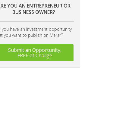
RE YOU AN ENTREPRENEUR OR
BUSINESS OWNER?
 you have an investment opportunity
at you want to publish on Merar?
Submit an Opportunity,
FREE of Charge