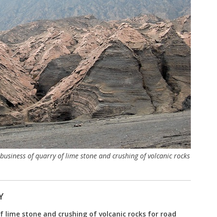
usiness of quarry of lime stone and crushing of volcanic rocks
Y
f lime stone and crushing of volcanic rocks for road