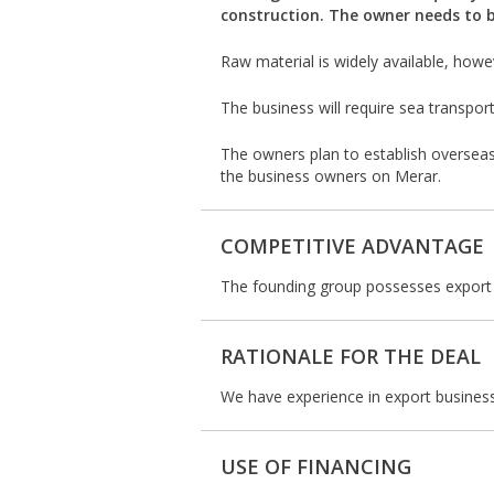
construction. The owner needs to 
Raw material is widely available, how
The business will require sea transpor
The owners plan to establish overseas
the business owners on Merar.
COMPETITIVE ADVANTAGE
The founding group possesses export s
RATIONALE FOR THE DEAL
We have experience in export business
USE OF FINANCING