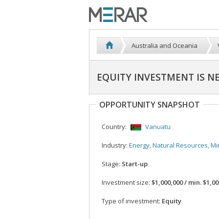
Australia and Oceania
EQUITY INVESTMENT IS N
OPPORTUNITY SNAPSHOT
Country:
Vanuatu
Industry:
Energy, Natural Resources, Mi
Stage:
Start-up
Investment size:
$1,000,000 / min. $1,0
Type of investment:
Equity