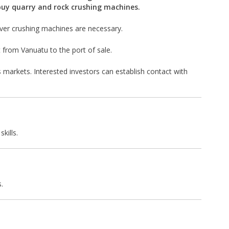
buy quarry and rock crushing machines.
ever crushing machines are necessary.
t from Vanuatu to the port of sale.
 markets. Interested investors can establish contact with
kills.
.