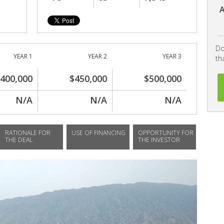
A
Do
YEAR 1
YEAR 2
YEAR 3
th
400,000
$450,000
$500,000
N/A
N/A
N/A
RATIONALE FOR
USE OF FINANCING
OPPORTUNITY FOR
THE DEAL
THE INVESTOR