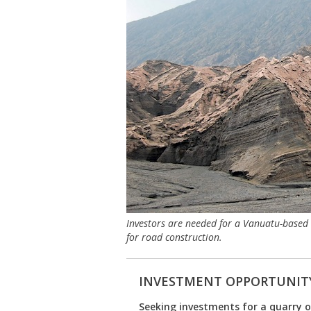
Investors are needed for a Vanuatu-based b
for road construction.
INVESTMENT OPPORTUNIT
Seeking investments for a quarry o