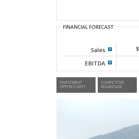
FINANCIAL FORECAST
$
Sales
EBITDA
INVESTMENT
COMPETITIVE
OPPORTUNITY
ADVANTAGE