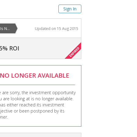
Sign In
s N...
Updated on
15 Aug 2015
5% ROI
NO LONGER AVAILABLE
 are sorry, the investment opportunity
u are looking at is no longer available.
 has either reached its investment
jective or been postponed by its
ner.