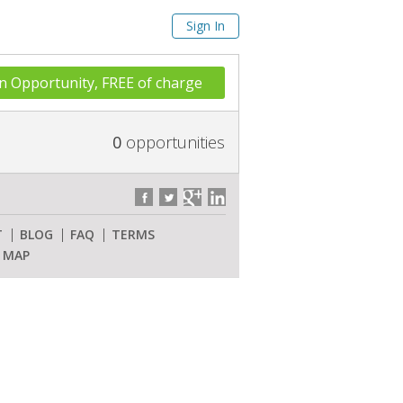
Sign In
n Opportunity, FREE of charge
0
opportunities
T
BLOG
FAQ
TERMS
E MAP