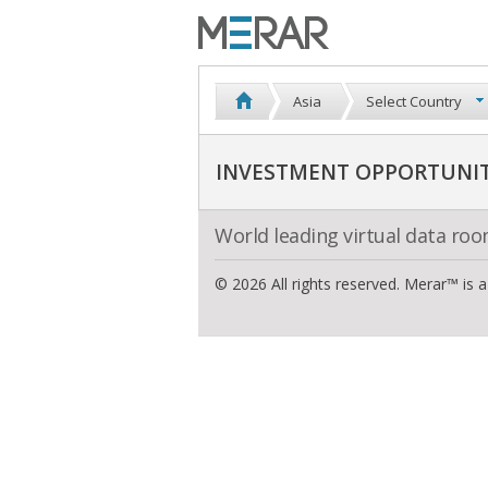
Asia
Select Country
INVESTMENT OPPORTUNITI
World leading virtual data ro
© 2026 All rights reserved. Merar™ is 