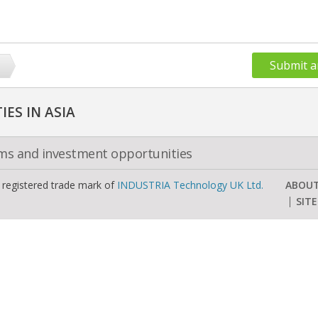
Submit a
ES IN ASIA
oms and investment opportunities
a registered trade mark of
INDUSTRIA Technology UK Ltd.
ABOU
SIT