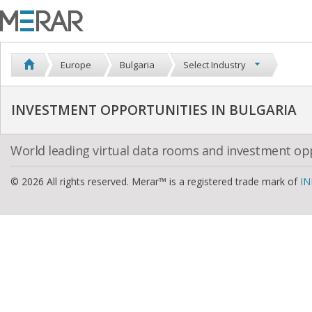
Europe
Bulgaria
Select Industry
INVESTMENT OPPORTUNITIES IN BULGARIA
World leading virtual data rooms and investment op
© 2026 All rights reserved. Merar™ is a registered trade mark of
IN