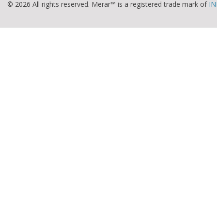
© 2026 All rights reserved. Merar™ is a registered trade mark of
IN