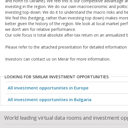
and north to Ukraine). We feel this is our competitive advantage a
investing in the region. We do our own macroeconomic and politica
investing top-down. We do it to understand the macro risks and he
We feel this (hedging, rather than investing top down) makes mo
better given the history of the region. We look at local market per
we don’t aim for relative performance.
Our sole focus is total absolute after-tax return on an annualized 
Please refer to the attached presentation for detailed informatio
Investors can contact us on Merar for more information.
LOOKING FOR SIMILAR INVESTMENT OPPORTUNITIES
All investment opportunities in Europe
All investment opportunities in Bulgaria
World leading virtual data rooms and investment op