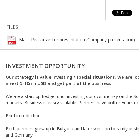
FILES
Black Peak investor presentation (Company presentation)
INVESTMENT OPPORTUNITY
Our strategy is value investing / special situations. We are lo
invest 5-10mn USD and get part of the business.
We are a start-up hedge fund, investing our own money on the S
markets. Business is easily scalable. Partners have both 5 years e
Brief introduction:
Both partners grew up in Bulgaria and later went on to study busine
and Germany.