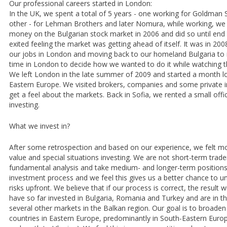
Our professional careers started in London:
In the UK, we spent a total of 5 years - one working for Goldman 
other - for Lehman Brothers and later Nomura, while working, we 
money on the Bulgarian stock market in 2006 and did so until end
exited feeling the market was getting ahead of itself. It was in 20
our jobs in London and moving back to our homeland Bulgaria to i
time in London to decide how we wanted to do it while watching t
We left London in the late summer of 2009 and started a month l
Eastern Europe. We visited brokers, companies and some private i
get a feel about the markets. Back in Sofia, we rented a small off
investing.
What we invest in?
After some retrospection and based on our experience, we felt m
value and special situations investing. We are not short-term trad
fundamental analysis and take medium- and longer-term positions
investment process and we feel this gives us a better chance to u
risks upfront. We believe that if our process is correct, the result w
have so far invested in Bulgaria, Romania and Turkey and are in t
several other markets in the Balkan region. Our goal is to broade
countries in Eastern Europe, predominantly in South-Eastern Euro