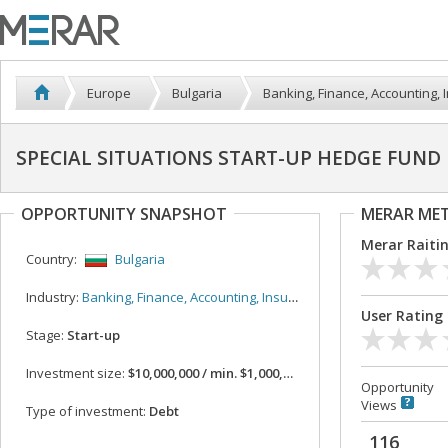
Europe
Bulgaria
Banking, Finance, Accounting,
SPECIAL SITUATIONS START-UP HEDGE FUND 
OPPORTUNITY SNAPSHOT
MERAR ME
Merar Raiti
Country:
Bulgaria
Industry:
Banking, Finance, Accounting, Insurance
User Rating
Stage:
Start-up
Investment size:
$10,000,000 / min. $1,000,000
Opportunity
Views
Type of investment:
Debt
116