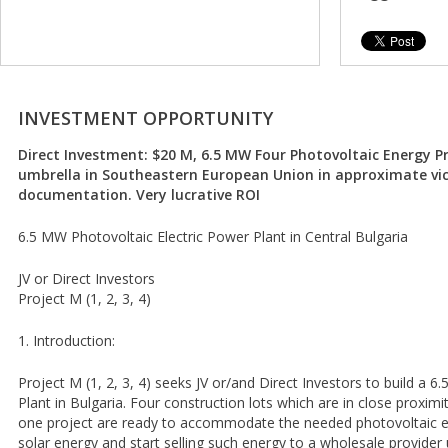
INVESTMENT OPPORTUNITY
Direct Investment: $20 M, 6.5 MW Four Photovoltaic Energy P
umbrella in Southeastern European Union in approximate vi
documentation. Very lucrative ROI
6.5 MW Photovoltaic Electric Power Plant in Central Bulgaria
JV or Direct Investors
Project M (1, 2, 3, 4)
1. Introduction:
Project M (1, 2, 3, 4) seeks JV or/and Direct Investors to build a
Plant in Bulgaria. Four construction lots which are in close proxim
one project are ready to accommodate the needed photovoltaic e
solar energy and start selling such energy to a wholesale provider