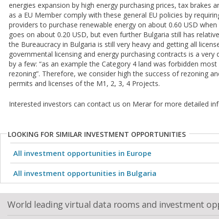
energies expansion by high energy purchasing prices, tax brakes an
as a EU Member comply with these general EU policies by requirin
providers to purchase renewable energy on about 0.60 USD when r
goes on about 0.20 USD, but even further Bulgaria still has relativ
the Bureaucracy in Bulgaria is still very heavy and getting all licen
governmental licensing and energy purchasing contracts is a very 
by a few: “as an example the Category 4 land was forbidden most 
rezoning”. Therefore, we consider high the success of rezoning and
permits and licenses of the M1, 2, 3, 4 Projects.
Interested investors can contact us on Merar for more detailed in
LOOKING FOR SIMILAR INVESTMENT OPPORTUNITIES
All investment opportunities in Europe
All investment opportunities in Bulgaria
World leading virtual data rooms and investment op