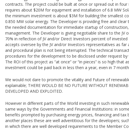
contracts. The project could be built at once or spread out in four
requires about $20M for equipment and installation of 6.8 MW Sol
the minimum investment is about $3M for building the smallest con
0.850 MW solar energy. The Developer is providing free and clear ti
the needed documentation for immediate startup of construction,
management. The Developer is giving negotiable share to the JV or
70% in reflection of JV and/or Direct Investors percent of invested
accepts oversee by the JV and/or Investors representatives as far
and procedural plan is not being interrupted. The technical transact
procedures for the development to be disclosed under request by t
The ROI of this project as “at once” or “in pieces” is so high that 
investment could be paid back in less then a year, even in 7 months 
We would not dare to promote the vitality and Future of renewable 
explainable; THERE WOULD BE NO FUTURE WITHOUT RENEWAB
DEVELOPED AND EXPLOITED.
However in different parts of the World investing in such renewable
same ways by the Governments and Financial Institutions: in som
benefits prompted by purchasing energy prices, financing and tax b
another places these are well adventitious for the developers; suc
in which there are well developed requirements to the Member Co