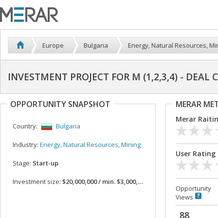
Europe
Bulgaria
Energy, Natural Resources, Mi
INVESTMENT PROJECT FOR M (1,2,3,4) - DEAL
OPPORTUNITY SNAPSHOT
MERAR ME
Merar Raiti
Country:
Bulgaria
Industry:
Energy, Natural Resources, Mining
User Rating
Stage:
Start-up
Investment size:
$20,000,000 / min. $3,000,000
Opportunity
Views
88