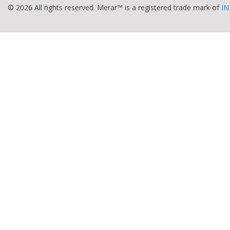
© 2026 All rights reserved. Merar™ is a registered trade mark of
IN