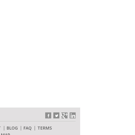
T
BLOG
FAQ
TERMS
E MAP