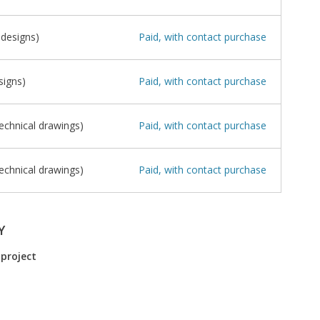
 designs)
Paid, with contact purchase
signs)
Paid, with contact purchase
echnical drawings)
Paid, with contact purchase
echnical drawings)
Paid, with contact purchase
Y
 project