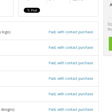
A
Do
th
 logo)
Paid, with contact purchase
Paid, with contact purchase
Paid, with contact purchase
Paid, with contact purchase
Paid, with contact purchase
 designs)
Paid, with contact purchase