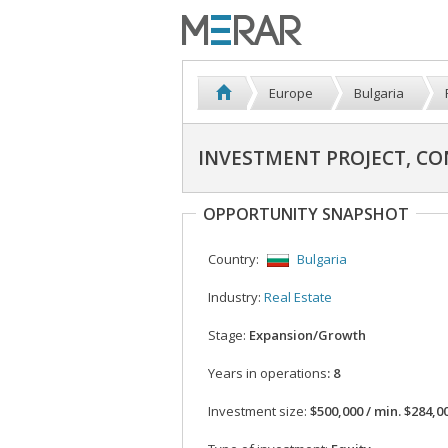
Europe
Bulgaria
INVESTMENT PROJECT, CO
OPPORTUNITY SNAPSHOT
Country:
Bulgaria
Industry:
Real Estate
Stage:
Expansion/Growth
Years in operations
: 8
Investment size:
$500,000 / min. $284,0