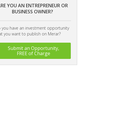
RE YOU AN ENTREPRENEUR OR
BUSINESS OWNER?
 you have an investment opportunity
at you want to publish on Merar?
Submit an Opportunity,
FREE of Charge