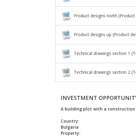
Product designs north (Product
Product designs up (Product de
Technical drawings section 1 (T
Technical drawings section 2 (T
INVESTMENT OPPORTUNIT
A building plot with a construction
Country:
Bulgaria
Property: