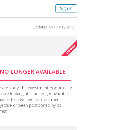
Sign In
Updated on
13 May 2016
NO LONGER AVAILABLE
 are sorry, the investment opportunity
u are looking at is no longer available.
 has either reached its investment
jective or been postponed by its
ner.