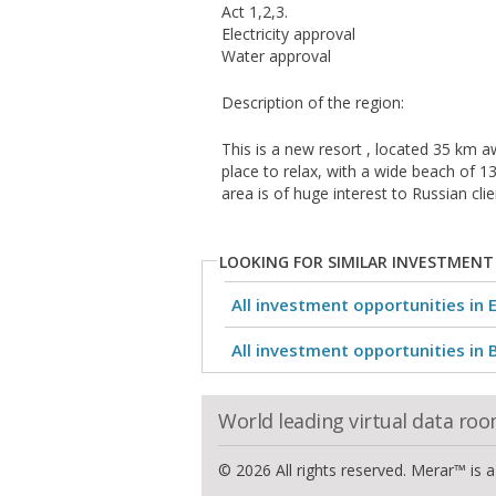
Act 1,2,3.
Electricity approval
Water approval
Description of the region:
This is a new resort , located 35 km a
place to relax, with a wide beach of 1
area is of huge interest to Russian cl
LOOKING FOR SIMILAR INVESTMENT
All investment opportunities in 
All investment opportunities in 
World leading virtual data ro
© 2026 All rights reserved. Merar™ is 