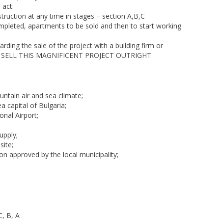
 act.
truction at any time in stages – section A,B,C
completed, apartments to be sold and then to start working
rding the sale of the project with a building firm or
R TO SELL THIS MAGNIFICENT PROJECT OUTRIGHT
ntain air and sea climate;
 capital of Bulgaria;
nal Airport;
upply;
site;
on approved by the local municipality;
C, B, A