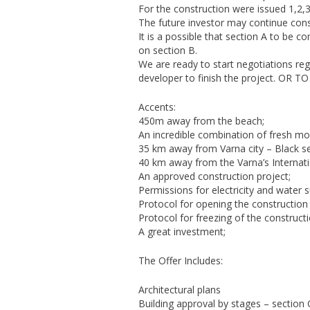
For the construction were issued 1,2,3
The future investor may continue cons
It is a possible that section A to be 
on section B.
We are ready to start negotiations rega
developer to finish the project. O
Accents:
450m away from the beach;
An incredible combination of fresh mou
35 km away from Varna city – Black sea
40 km away from the Varna’s Internatio
An approved construction project;
Permissions for electricity and water s
Protocol for opening the construction 
Protocol for freezing of the constructi
A great investment;
The Offer Includes:
Architectural plans
Building approval by stages – section 