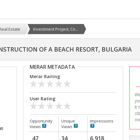
Real Estate
Investment Project, Co...
NSTRUCTION OF A BEACH RESORT, BULGARIA
MERAR METADATA
Merar Raiting
We
User Rating
yo
It
ob
ow
Opportunity
Unique
Impressions
Views
Views
00
47
34
6,918