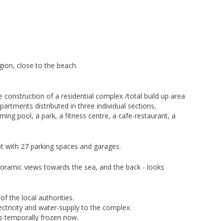
egion, close to the beach.
 construction of a residential complex /total build up area
artments distributed in three individual sections,
ing pool, a park, a fitness centre, a cafe-restaurant, a
ot with 27 parking spaces and garages.
oramic views towards the sea, and the back - looks
f the local authorities.
ectricity and water-supply to the complex.
’s temporally frozen now.