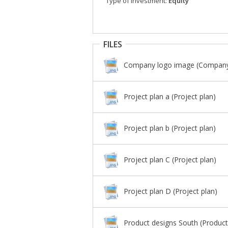
Type of investment:
Equity
FILES
Company logo image (Company
Project plan a (Project plan)
Project plan b (Project plan)
Project plan C (Project plan)
Project plan D (Project plan)
Product designs South (Product