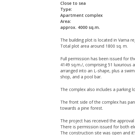
Close to sea
Type:
Apartment complex
Area:
approx. 4000 sq.m.
The building plot is located in Varna r
Total plot area around 1800 sq. m.
Full permission has been issued for the
4149 sq.m./, comprising 51 luxurious ap
arranged into an L-shape, plus a swimm
shop, and a pool bar.
The complex also includes a parking l
The front side of the complex has pan
towards a pine forest.
The project has received the approval o
There is permission issued for both el
The construction site was open and it