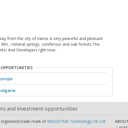
way from the city of Varna. A very peaceful and pleasant
3 klm , mineral springs, coniferous and oak forests.The
ients/ And Developers rght now.
 OPPORTUNITIES
Europe
Bulgaria
oms and investment opportunities
a registered trade mark of
INDUSTRIA Technology UK Ltd.
ABOU
SIT