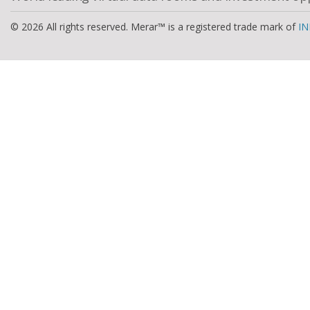
© 2026 All rights reserved. Merar™ is a registered trade mark of
IN