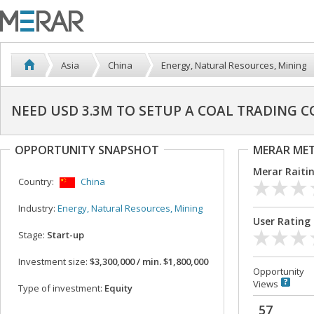
Asia
China
Energy, Natural Resources, Mining
NEED USD 3.3M TO SETUP A COAL TRADING C
OPPORTUNITY SNAPSHOT
MERAR ME
Merar Raiti
Country:
China
Industry:
Energy, Natural Resources, Mining
User Rating
Stage:
Start-up
Investment size:
$3,300,000 / min. $1,800,000
Opportunity
Views
Type of investment:
Equity
57