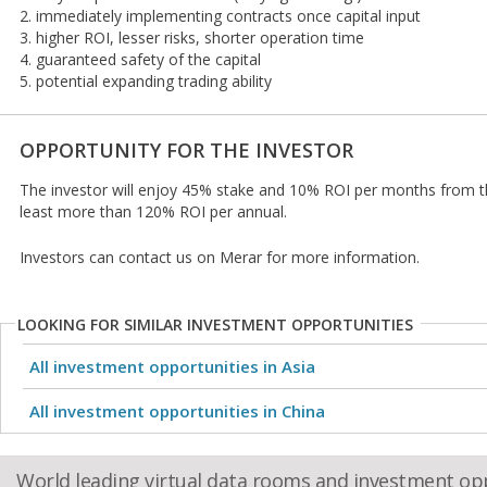
2. immediately implementing contracts once capital input
3. higher ROI, lesser risks, shorter operation time
4. guaranteed safety of the capital
5. potential expanding trading ability
OPPORTUNITY FOR THE INVESTOR
The investor will enjoy 45% stake and 10% ROI per months from 
least more than 120% ROI per annual.
Investors can contact us on Merar for more information.
LOOKING FOR SIMILAR INVESTMENT OPPORTUNITIES
All investment opportunities in Asia
All investment opportunities in China
World leading virtual data rooms and investment op