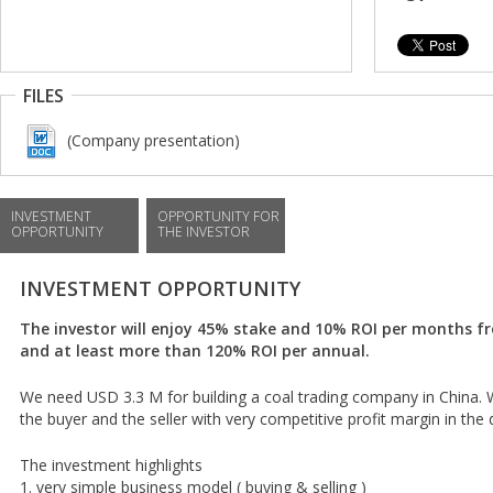
FILES
(Company presentation)
INVESTMENT
OPPORTUNITY FOR
OPPORTUNITY
THE INVESTOR
INVESTMENT OPPORTUNITY
The investor will enjoy 45% stake and 10% ROI per months 
and at least more than 120% ROI per annual.
We need USD 3.3 M for building a coal trading company in China.
the buyer and the seller with very competitive profit margin in the 
The investment highlights
1. very simple business model ( buying & selling )