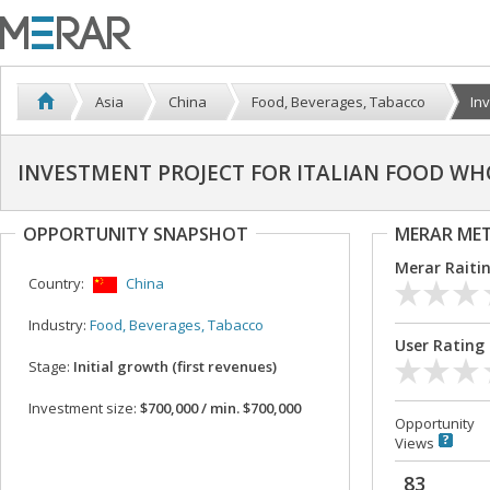
Asia
China
Food, Beverages, Tabacco
Inv
INVESTMENT PROJECT FOR ITALIAN FOOD WH
OPPORTUNITY SNAPSHOT
MERAR ME
Merar Raiti
Country:
China
Industry:
Food, Beverages, Tabacco
User Rating
Stage:
Initial growth (first revenues)
Investment size:
$700,000 / min. $700,000
Opportunity
Views
83