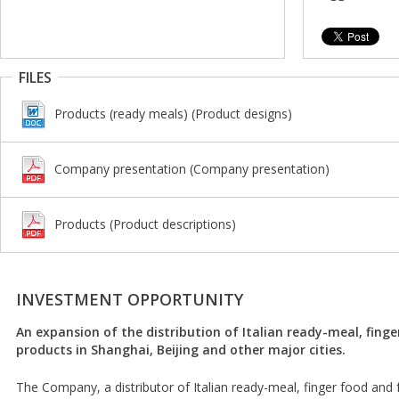
FILES
Products (ready meals) (Product designs)
Company presentation (Company presentation)
Products (Product descriptions)
INVESTMENT OPPORTUNITY
An expansion of the distribution of Italian ready-meal, fing
products in Shanghai, Beijing and other major cities.
The Company, a distributor of Italian ready-meal, finger food and 