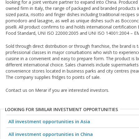
looking for a joint venture partner to expand into China. Produced 
owned firm in Italy, the range of packaged and branded products i
sized pasta, risotto and finger dishes including traditional recipes s
pomodoro and lasagne, as well as unique dishes such as Bocconcin
piselli. All product confirms to and holds international certificatio
Food Standard, UNI ISO 22000:2005 and UNI ISO 14001:2004 – E
Sold through direct distribution or through franchise, the brand is
professional classes in major conurbations who wish to experience 
cuisine in a convenient and easy to prepare form. The product is b
different international choice. Sales channels include supermarket
convenience stores located in business parks and city centres (rea
The company supplies fridges to points of sale.
Contact us on Merar if you are interested investors.
LOOKING FOR SIMILAR INVESTMENT OPPORTUNITIES
All investment opportunities in Asia
All investment opportunities in China