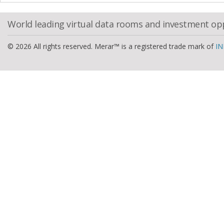
World leading virtual data rooms and investment op
© 2026 All rights reserved. Merar™ is a registered trade mark of
IN