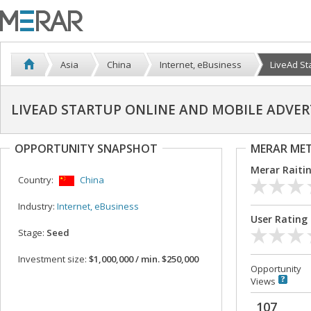
Asia
China
Internet, eBusiness
LiveAd Sta
LIVEAD STARTUP ONLINE AND MOBILE ADVE
OPPORTUNITY SNAPSHOT
MERAR ME
Merar Raiti
Country:
China
Industry:
Internet, eBusiness
User Rating
Stage:
Seed
Investment size:
$1,000,000 / min. $250,000
Opportunity
Views
107