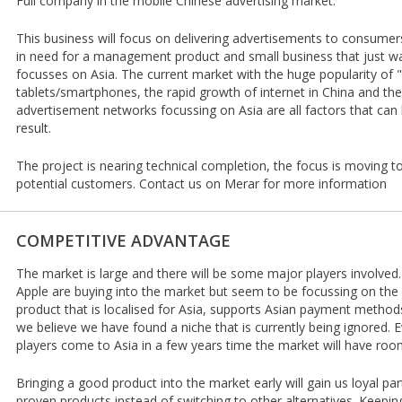
Full company in the mobile Chinese advertising market.
This business will focus on delivering advertisements to consumer
in need for a management product and small business that just wa
focusses on Asia. The current market with the huge popularity of 
tablets/smartphones, the rapid growth of internet in China and the 
advertisement networks focussing on Asia are all factors that can 
result.
The project is nearing technical completion, the focus is moving t
potential customers. Contact us on Merar for more information
COMPETITIVE ADVANTAGE
The market is large and there will be some major players involve
Apple are buying into the market but seem to be focussing on th
product that is localised for Asia, supports Asian payment method
we believe we have found a niche that is currently being ignored
players come to Asia in a few years time the market will have room
Bringing a good product into the market early will gain us loyal part
proven products instead of switching to other alternatives. Keepin