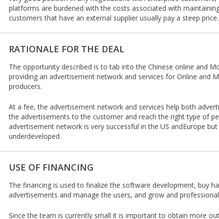
platforms are burdened with the costs associated with maintaining
customers that have an external supplier usually pay a steep price.
RATIONALE FOR THE DEAL
The opportunity described is to tab into the Chinese online and Mo
providing an advertisement network and services for Online and M
producers.
At a fee, the advertisement network and services help both adver
the advertisements to the customer and reach the right type of pe
advertisement network is very successful in the US andEurope bu
underdeveloped.
USE OF FINANCING
The financing is used to finalize the software development, buy ha
advertisements and manage the users, and grow and professional
Since the team is currently small it is important to obtain more o