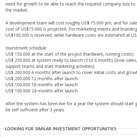
need for growth to be able to reach the required company size to o
the market.
A development team will cost roughly US$ 15.000 pm, and for sales
cost of US$15.000 is projected. For marketing events and branding
US$100.000 is reserved, while hardware costs are estimated at U
Investment schedule
US$ 150.000 at the start of the project (hardware, running costs)
US$ 250.000 at system ready to launch (3 to 6 month) Grow sales
support teams and start marketing activities)
US$ 200.000 6 months after launch to cover initial costs and growt
US$ 200.000 12 months after launch.
US$ 100.000 18 months after launch.
US$ 100.000 24 months after launch.
After the system has been live for a year the system should start
be self sufficient after 3 years
LOOKING FOR SIMILAR INVESTMENT OPPORTUNITIES