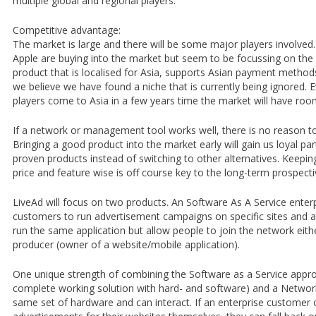
multiple global and regional players.
Competitive advantage:
The market is large and there will be some major players involve
Apple are buying into the market but seem to be focussing on th
product that is localised for Asia, supports Asian payment method
we believe we have found a niche that is currently being ignored
players come to Asia in a few years time the market will have room
If a network or management tool works well, there is no reason to 
Bringing a good product into the market early will gain us loyal part
proven products instead of switching to other alternatives. Keepin
price and feature wise is off course key to the long-term prospec
LiveAd will focus on two products. An Software As A Service enterp
customers to run advertisement campaigns on specific sites and 
run the same application but allow people to join the network eith
producer (owner of a website/mobile application).
One unique strength of combining the Software as a Service appr
complete working solution with hard- and software) and a Network
same set of hardware and can interact. If an enterprise customer