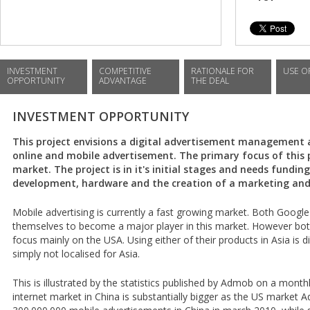
INVESTMENT
COMPETITIVE
RATIONALE FOR
USE O
OPPORTUNITY
ADVANTAGE
THE DEAL
INVESTMENT OPPORTUNITY
This project envisions a digital advertisement management
online and mobile advertisement. The primary focus of this p
market. The project is in it's initial stages and needs fundin
development, hardware and the creation of a marketing and
Mobile advertising is currently a fast growing market. Both Google
themselves to become a major player in this market. However bo
focus mainly on the USA. Using either of their products in Asia is d
simply not localised for Asia.
This is illustrated by the statistics published by Admob on a month
internet market in China is substantially bigger as the US marke