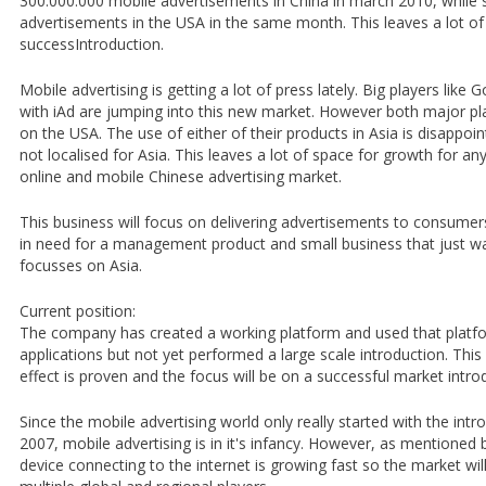
300.000.000 mobile advertisements in China in march 2010, while
advertisements in the USA in the same month. This leaves a lot of
successIntroduction.
Mobile advertising is getting a lot of press lately. Big players lik
with iAd are jumping into this new market. However both major p
on the USA. The use of either of their products in Asia is disappoin
not localised for Asia. This leaves a lot of space for growth for a
online and mobile Chinese advertising market.
This business will focus on delivering advertisements to consumer
in need for a management product and small business that just wa
focusses on Asia.
Current position:
The company has created a working platform and used that platfo
applications but not yet performed a large scale introduction. Thi
effect is proven and the focus will be on a successful market intro
Since the mobile advertising world only really started with the intr
2007, mobile advertising is in it's infancy. However, as mentioned
device connecting to the internet is growing fast so the market wi