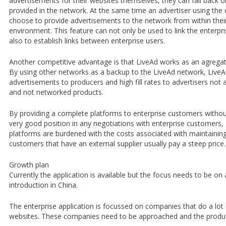
advertisements for their websites themselves, they can fall back 
provided in the network. At the same time an advertiser using the 
choose to provide advertisements to the network from within thei
environment. This feature can not only be used to link the enterpr
also to establish links between enterprise users.
Another competitive advantage is that LiveAd works as an agregat
By using other networks as a backup to the LiveAd network, LiveA
advertisements to producers and high fill rates to advertisers not 
and not networked products.
By providing a complete platforms to enterprise customers withou
very good position in any negotiations with enterprise customers
platforms are burdened with the costs associated with maintaining
customers that have an external supplier usually pay a steep price.
Growth plan
Currently the application is available but the focus needs to be on
introduction in China.
The enterprise application is focussed on companies that do a lot 
websites. These companies need to be approached and the produc