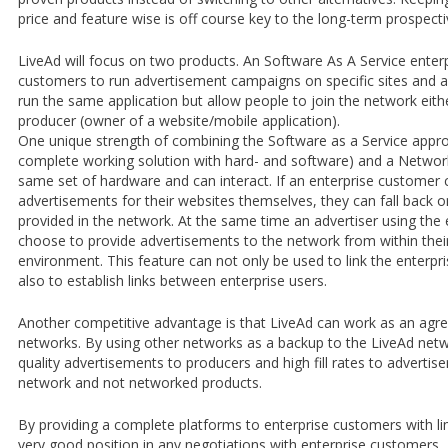
price and feature wise is off course key to the long-term prospec
LiveAd will focus on two products. An Software As A Service enterp
customers to run advertisement campaigns on specific sites and 
run the same application but allow people to join the network eith
producer (owner of a website/mobile application).
One unique strength of combining the Software as a Service appr
complete working solution with hard- and software) and a Network
same set of hardware and can interact. If an enterprise customer
advertisements for their websites themselves, they can fall back 
provided in the network. At the same time an advertiser using the 
choose to provide advertisements to the network from within thei
environment. This feature can not only be used to link the enterpr
also to establish links between enterprise users.
Another competitive advantage is that LiveAd can work as an agreg
networks. By using other networks as a backup to the LiveAd netw
quality advertisements to producers and high fill rates to advertise
network and not networked products.
By providing a complete platforms to enterprise customers with li
very good position in any negotiations with enterprise customers