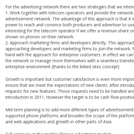
For the advertising network there are two strategies that we inten
1. Work together with telecom operators and provide the network 
advertisement network. The advantage of this approach is that it w
power to reach and convince both producers and advertiser to use
interesting for the telecom operator if we offer a revenue-share o
shown on phones on their network.
2. Approach marketing firms and developers directly. This approach
approaching developers and marketing firms to join the network. N
hand with the approach for enterprise customers. In effect we can 
the network or manage more themselves with a seamless transiti
enterprise environment (thanks to the linked sites concept)
Growth is important but customer satisfaction is even more import
ensure that we meet the expectations of new clients. After introdu
requests for new features. Those requests need to be handled and
introduction in 2011. However the target is to be cash flow positiv
Mid term planning is to add more different types of advertisement
supported phone platforms and broaden the scope of the platfor
and web applications and growth in other parts of Asia.