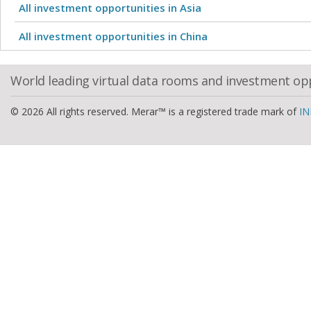
All investment opportunities in Asia
All investment opportunities in China
World leading virtual data rooms and investment op
© 2026 All rights reserved. Merar™ is a registered trade mark of
IN