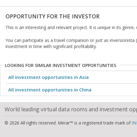
OPPORTUNITY FOR THE INVESTOR
This is an interesting and relevant project. It is unique in its genre
You can participate as a travel companion or just as inversionista
investment in time with significant profitability.
LOOKING FOR SIMILAR INVESTMENT OPPORTUNITIES
All investment opportunities in Asia
All investment opportunities in China
World leading virtual data rooms and investment op
© 2026 All rights reserved. Merar™ is a registered trade mark of
IN