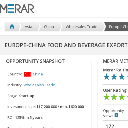
Asia
China
Wholesales Trade
Europe-Chi
EUROPE-CHINA FOOD AND BEVERAGE EXPORT 
OPPORTUNITY SNAPSHOT
MERAR ME
Merar Raiti
Country:
China
Industry:
Wholesales Trade
User Rating
Stage:
Start-up
Investment size:
$17,200,000 / min. $620,000
Opportunity
Views
ROI:
125% in 5 years
172