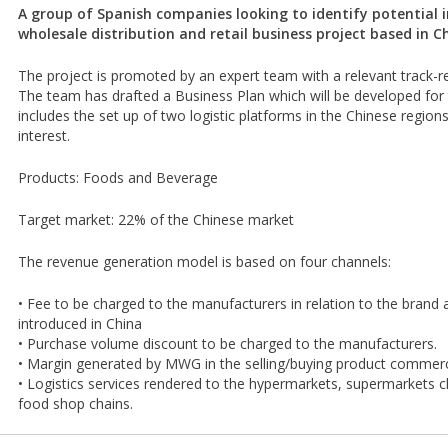
A group of Spanish companies looking to identify potential i
wholesale distribution and retail business project based in C
The project is promoted by an expert team with a relevant track-r
The team has drafted a Business Plan which will be developed for
includes the set up of two logistic platforms in the Chinese region
interest.
Products: Foods and Beverage
Target market: 22% of the Chinese market
The revenue generation model is based on four channels:
• Fee to be charged to the manufacturers in relation to the brand 
introduced in China
• Purchase volume discount to be charged to the manufacturers.
• Margin generated by MWG in the selling/buying product commerci
• Logistics services rendered to the hypermarkets, supermarkets c
food shop chains.