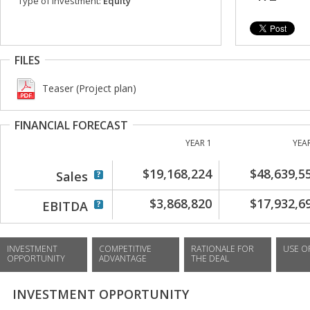
Type of investment:
Equity
FILES
Teaser (Project plan)
FINANCIAL FORECAST
YEAR 1
YEA
$19,168,224
$48,639,5
Sales
$3,868,820
$17,932,6
EBITDA
INVESTMENT
COMPETITIVE
RATIONALE FOR
USE O
OPPORTUNITY
ADVANTAGE
THE DEAL
INVESTMENT OPPORTUNITY