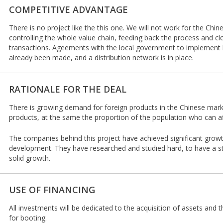
COMPETITIVE ADVANTAGE
There is no project like the this one. We will not work for the Chin
controlling the whole value chain, feeding back the process and clo
transactions. Ageements with the local government to implement l
already been made, and a distribution network is in place.
RATIONALE FOR THE DEAL
There is growing demand for foreign products in the Chinese marke
products, at the same the proportion of the population who can af
The companies behind this project have achieved significant grow
development. They have researched and studied hard, to have a s
solid growth.
USE OF FINANCING
All investments will be dedicated to the acquisition of assets and
for booting.