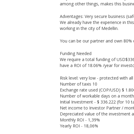
among other things, makes this busines
Adventages: Very secure business (safe
We already have the experience in th
working in the city of Medellin.
You can be our partner and own 80%
Funding Needed
We require a total funding of USD$336.
have a ROI of 18.06% /year for invest
Risk level: very low - protected with all
Number of taxis 10
Exchange rate used (COP/USD) $ 1.80
Number of workable days on a month
Initial Investment - $ 336.222 (for 10 t
Net income to Investor Partner / mont
Depreciated value of the investment a
Monthly ROI - 1,39%
Yearly ROI - 18,06%