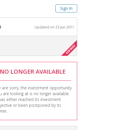
Sign In
Updated on
23 Jun 2011
NO LONGER AVAILABLE
 are sorry, the investment opportunity
u are looking at is no longer available.
 has either reached its investment
jective or been postponed by its
ner.