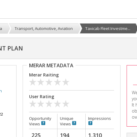
a
Transport, Automotive, Aviation
Taxicab Fleet Investme...
NT PLAN
MERAR METADATA
Merar Raiting
n
We
User Rating
yo
It
ob
22
ow
Opportunity
Unique
Impressions
Views
Views
225
194
1,310