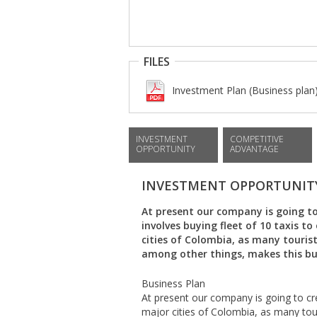
FILES
Investment Plan (Business plan
INVESTMENT
COMPETITIVE
OPPORTUNITY
ADVANTAGE
INVESTMENT OPPORTUNIT
At present our company is going to 
involves buying fleet of 10 taxis t
cities of Colombia, as many tourists
among other things, makes this bus
Business Plan
At present our company is going to cre
major cities of Colombia, as many touri