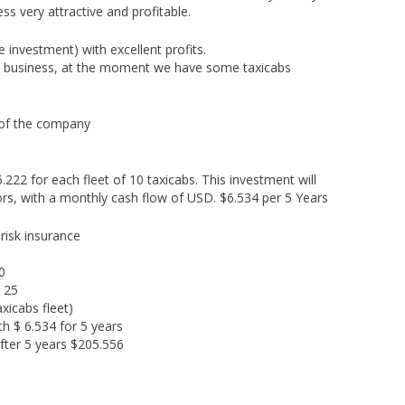
s very attractive and profitable.
 investment) with excellent profits.
is business, at the moment we have some taxicabs
 of the company
222 for each fleet of 10 taxicabs. This investment will
ors, with a monthly cash flow of USD. $6.534 per 5 Years
 risk insurance
0
 25
axicabs fleet)
h $ 6.534 for 5 years
fter 5 years $205.556