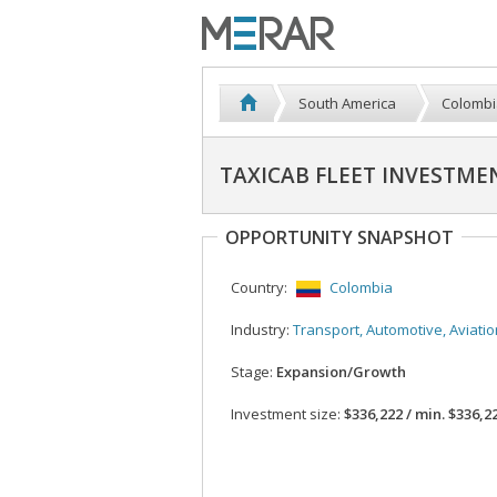
South America
Colombi
TAXICAB FLEET INVESTME
OPPORTUNITY SNAPSHOT
Country:
Colombia
Industry:
Transport, Automotive, Aviatio
Stage:
Expansion/Growth
Investment size:
$336,222 / min. $336,2