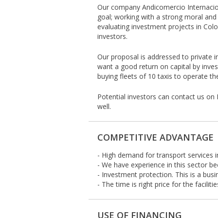
Our company Andicomercio Internacion
goal; working with a strong moral and 
evaluating investment projects in Colo
investors.
Our proposal is addressed to private 
want a good return on capital by inves
buying fleets of 10 taxis to operate th
Potential investors can contact us on 
well.
COMPETITIVE ADVANTAGE
- High demand for transport services in
- We have experience in this sector be
- Investment protection. This is a busi
- The time is right price for the facil
USE OF FINANCING