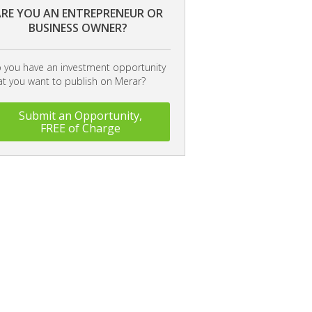
RE YOU AN ENTREPRENEUR OR
BUSINESS OWNER?
 you have an investment opportunity
at you want to publish on Merar?
Submit an Opportunity,
FREE of Charge