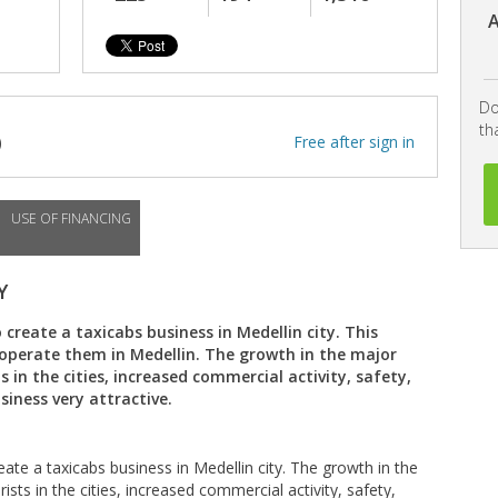
A
Do
th
)
Free after sign in
USE OF FINANCING
Y
create a taxicabs business in Medellin city. This
o operate them in Medellin. The growth in the major
 in the cities, increased commercial activity, safety,
iness very attractive.
ate a taxicabs business in Medellin city. The growth in the
sts in the cities, increased commercial activity, safety,