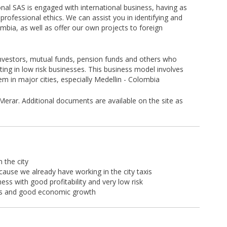
al SAS is engaged with international business, having as
professional ethics. We can assist you in identifying and
mbia, as well as offer our own projects to foreign
investors, mutual funds, pension funds and others who
ting in low risk businesses. This business model involves
em in major cities, especially Medellin - Colombia
Merar. Additional documents are available on the site as
 the city
cause we already have working in the city taxis
ness with good profitability and very low risk
ities and good economic growth