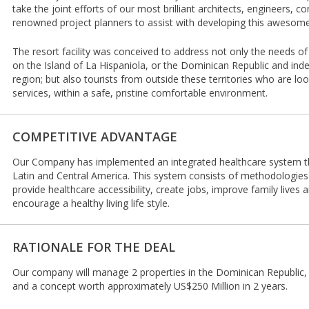
take the joint efforts of our most brilliant architects, engineers, 
renowned project planners to assist with developing this awesome
The resort facility was conceived to address not only the needs of
on the Island of La Hispaniola, or the Dominican Republic and ind
region; but also tourists from outside these territories who are loo
services, within a safe, pristine comfortable environment.
COMPETITIVE ADVANTAGE
Our Company has implemented an integrated healthcare system tha
Latin and Central America. This system consists of methodologies
provide healthcare accessibility, create jobs, improve family lives 
encourage a healthy living life style.
RATIONALE FOR THE DEAL
Our company will manage 2 properties in the Dominican Republic,
and a concept worth approximately US$250 Million in 2 years.