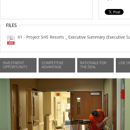
FILES
01 - Project SHS Resorts _ Executive Summary (Executive 
INVESTMENT
COMPETITIVE
RATIONALE FOR
USE O
OPPORTUNITY
ADVANTAGE
THE DEAL