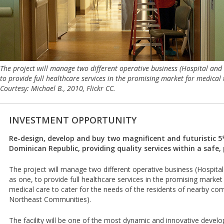
The project will manage two different operative business (Hospital and
to provide full healthcare services in the promising market for medica
Courtesy: Michael B., 2010, Flickr CC.
INVESTMENT OPPORTUNITY
Re-design, develop and buy two magnificent and futuristic 5*
Dominican Republic, providing quality services within a safe,
The project will manage two different operative business (Hospita
as one, to provide full healthcare services in the promising marke
medical care to cater for the needs of the residents of nearby co
Northeast Communities).
The facility will be one of the most dynamic and innovative develop