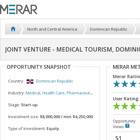
North and Central America
Dominican Republic
JOINT VENTURE - MEDICAL TOURISM, DOMINI
OPPORTUNITY SNAPSHOT
MERAR ME
Merar Raiti
Country:
Dominican Republic
Industry:
Medical, Health Care, Pharmaceutical
User Rating
Stage:
Start-up
Investment size:
$8,000,000 / min. $4,250,000
Opportunity
Views
Type of investment:
Equity
51