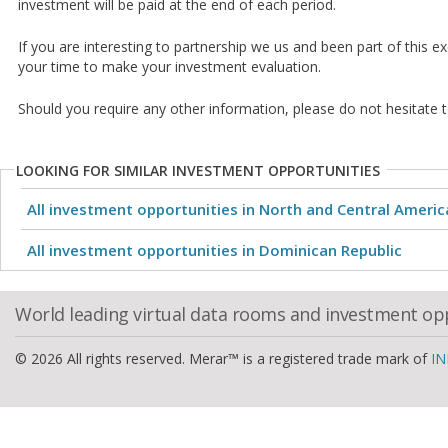
investment will be paid at the end of each period.
If you are interesting to partnership we us and been part of this e
your time to make your investment evaluation.
Should you require any other information, please do not hesitate t
LOOKING FOR SIMILAR INVESTMENT OPPORTUNITIES
All investment opportunities in North and Central Americ
All investment opportunities in Dominican Republic
World leading virtual data rooms and investment op
© 2026 All rights reserved. Merar™ is a registered trade mark of
IN