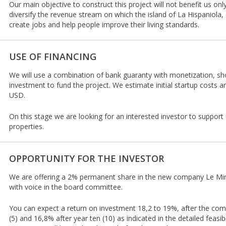
Our main objective to construct this project will not benefit us only,
diversify the revenue stream on which the island of La Hispaniola,
create jobs and help people improve their living standards.
USE OF FINANCING
We will use a combination of bank guaranty with monetization, sho
investment to fund the project. We estimate initial startup costs a
USD.
On this stage we are looking for an interested investor to support 
properties.
OPPORTUNITY FOR THE INVESTOR
We are offering a 2% permanent share in the new company Le Mir
with voice in the board committee.
You can expect a return on investment 18,2 to 19%, after the comple
(5) and 16,8% after year ten (10) as indicated in the detailed feasib