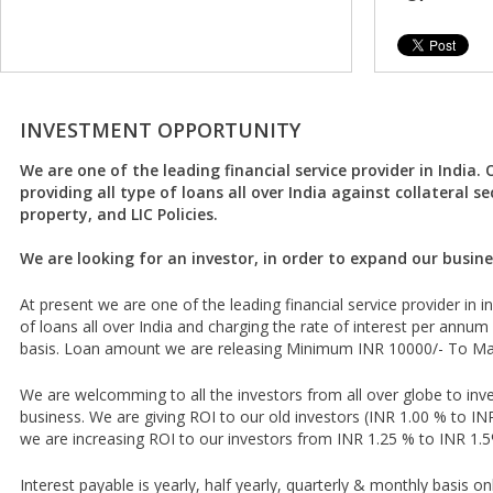
INVESTMENT OPPORTUNITY
We are one of the leading financial service provider in India. 
providing all type of loans all over India against collateral se
property, and LIC Policies.
We are looking for an investor, in order to expand our busine
At present we are one of the leading financial service provider in in
of loans all over India and charging the rate of interest per annum
basis. Loan amount we are releasing Minimum INR 10000/- To M
We are welcomming to all the investors from all over globe to inve
business. We are giving ROI to our old investors (INR 1.00 % to I
we are increasing ROI to our investors from INR 1.25 % to INR 1.5
Interest payable is yearly, half yearly, quarterly & monthly basis o