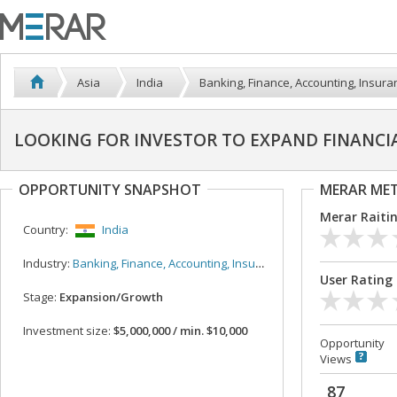
Asia
India
Banking, Finance, Accounting, Insura
LOOKING FOR INVESTOR TO EXPAND FINANCI
OPPORTUNITY SNAPSHOT
MERAR ME
Merar Raiti
Country:
India
Industry:
Banking, Finance, Accounting, Insurance
User Rating
Stage:
Expansion/Growth
Investment size:
$5,000,000 / min. $10,000
Opportunity
Views
87