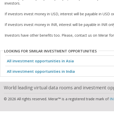
investors.
If investors invest money in USD, interest will be payable in USD on
If investors invest money in INR, interest will be payable in INR onl
Investors have other benefits too. Please, contact us on Merar fo
LOOKING FOR SIMILAR INVESTMENT OPPORTUNITIES
All investment opportunities in Asia
All investment opportunities in India
World leading virtual data rooms and investment op
© 2026 All rights reserved. Merar™ is a registered trade mark of
IN