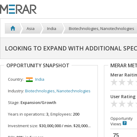
Asia
India
Biotechnologies, Nanotechnologies
LOOKING TO EXPAND WITH ADDITIONAL SPE
OPPORTUNITY SNAPSHOT
MERAR ME
Merar Raiti
Country:
India
Industry:
Biotechnologies, Nanotechnologies
User Rating
Stage:
Expansion/Growth
Years in operations
: 3,
Employees
: 200
Opportunity
Views
Investment size:
$30,000,000 / min. $20,000,000
75