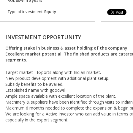
ROI:
80% in 5 years
Type of investment:
Equity
INVESTMENT OPPORTUNITY
Offering stake in business & asset holding of the company.
Excellent market potential. The finished products are catere
segments.
Target market - Exports along with Indian market.
New product development with additional plant setup.
Subsidy benefits to be availed.
Established name with goodwill.
Ample space available with excellent location of the plant.
Machinery & suppliers have been identified through visits to Indian
Maximum 6 months needed to complete the expansion & begin pr
We are looking for a Active Investor who can add value in terms 
especially in the export segment.