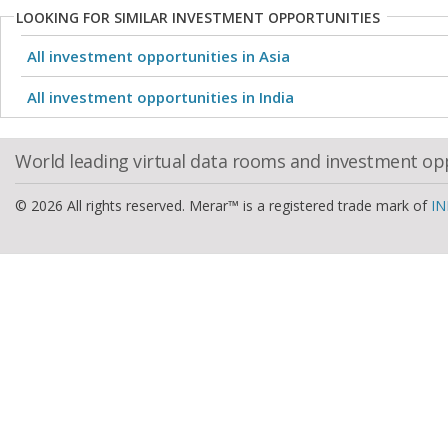
LOOKING FOR SIMILAR INVESTMENT OPPORTUNITIES
All investment opportunities in Asia
All investment opportunities in India
World leading virtual data rooms and investment op
© 2026 All rights reserved. Merar™ is a registered trade mark of
IN