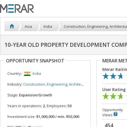
Asia
India
Construction, Engineering, Architectu
10-YEAR OLD PROPERTY DEVELOPMENT COMP
OPPORTUNITY SNAPSHOT
MERAR ME
Merar Raiti
Country:
India
Industry:
Construction, Engineering, Architecture
User Rating
Stage:
Expansion/Growth
Years in operations
: 2,
Employees
: 50
Opportunity
Views
Investment size:
$1,000,000 / min. $50,000
454