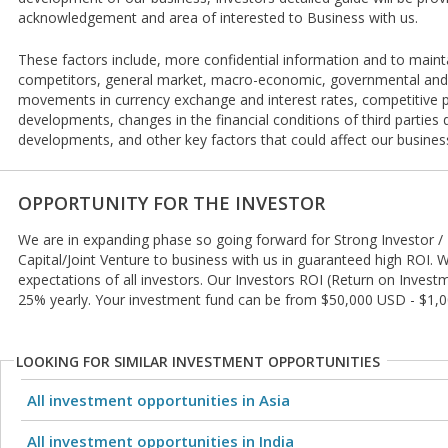
acknowledgement and area of interested to Business with us.
These factors include, more confidential information and to mainta
competitors, general market, macro-economic, governmental and 
movements in currency exchange and interest rates, competitive p
developments, changes in the financial conditions of third parties de
developments, and other key factors that could affect our busines
OPPORTUNITY FOR THE INVESTOR
We are in expanding phase so going forward for Strong Investor / 
Capital/Joint Venture to business with us in guaranteed high ROI.
expectations of all investors. Our Investors ROI (Return on Inves
25% yearly. Your investment fund can be from $50,000 USD - $1,
LOOKING FOR SIMILAR INVESTMENT OPPORTUNITIES
All investment opportunities in Asia
All investment opportunities in India