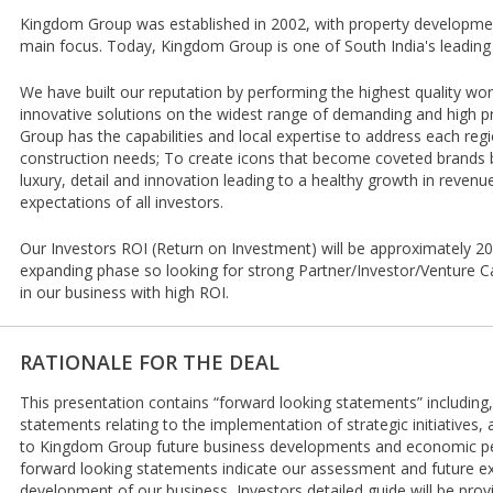
Kingdom Group was established in 2002, with property development
main focus. Today, Kingdom Group is one of South India's leading
We have built our reputation by performing the highest quality wo
innovative solutions on the widest range of demanding and high pr
Group has the capabilities and local expertise to address each reg
construction needs; To create icons that become coveted brands 
luxury, detail and innovation leading to a healthy growth in reven
expectations of all investors.
Our Investors ROI (Return on Investment) will be approximately 20
expanding phase so looking for strong Partner/Investor/Venture Cap
in our business with high ROI.
RATIONALE FOR THE DEAL
This presentation contains “forward looking statements” including, 
statements relating to the implementation of strategic initiatives,
to Kingdom Group future business developments and economic pe
forward looking statements indicate our assessment and future e
development of our business, Investors detailed guide will be pro