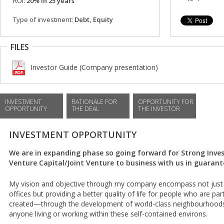
ROI:
20% in 25 years
Type of investment:
Debt, Equity
FILES
Investor Guide (Company presentation)
INVESTMENT
RATIONALE FOR
OPPORTUNITY FOR
OPPORTUNITY
THE DEAL
THE INVESTOR
INVESTMENT OPPORTUNITY
We are in expanding phase so going forward for Strong Invest
Venture Capital/Joint Venture to business with us in guarant
My vision and objective through my company encompass not just 
offices but providing a better quality of life for people who are par
created—through the development of world-class neighbourhoods th
anyone living or working within these self-contained environs.