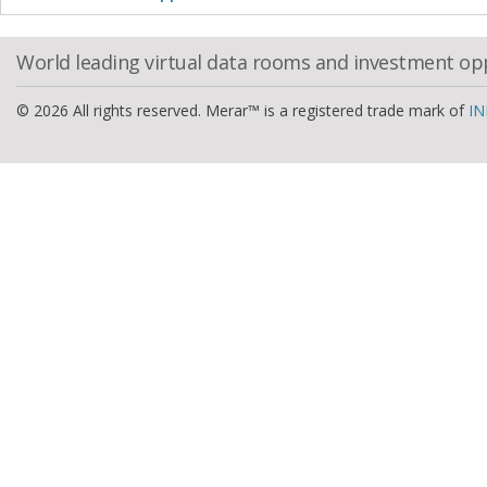
World leading virtual data rooms and investment op
© 2026 All rights reserved. Merar™ is a registered trade mark of
IN