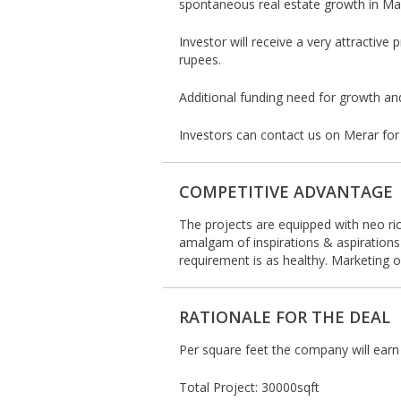
spontaneous real estate growth in Man
Investor will receive a very attractiv
rupees.
Additional funding need for growth an
Investors can contact us on Merar for
COMPETITIVE ADVANTAGE
The projects are equipped with neo ric
amalgam of inspirations & aspirations
requirement is as healthy. Marketing o
RATIONALE FOR THE DEAL
Per square feet the company will ear
Total Project: 30000sqft