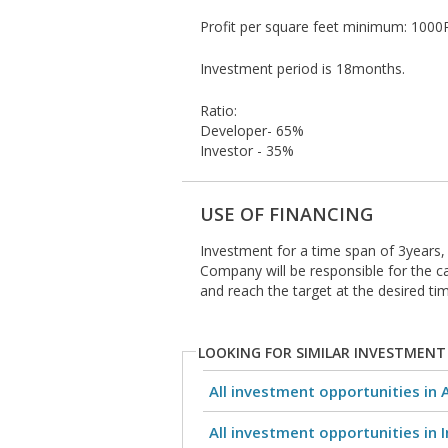
Profit per square feet minimum: 1000R
Investment period is 18months.
Ratio:
Developer- 65%
Investor - 35%
USE OF FINANCING
Investment for a time span of 3years, 
Company will be responsible for the ca
and reach the target at the desired tim
LOOKING FOR SIMILAR INVESTMENT
All investment opportunities in 
All investment opportunities in I