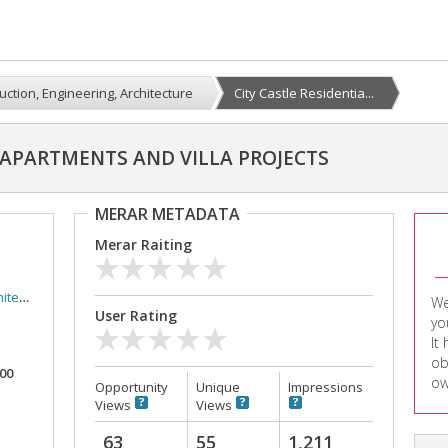
uction, Engineering, Architecture
City Castle Residentia...
L APARTMENTS AND VILLA PROJECTS
MERAR METADATA
Merar Raiting
ture
We
User Rating
yo
It
ob
000
ow
Opportunity
Unique
Impressions
Views
Views
63
55
1,211