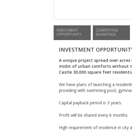
INVESTMENT
COMPETITIVE
OPPORTUNITY
ADVANTAGE
INVESTMENT OPPORTUNIT
A unique project spread over acres 
midst of urban comforts without th
Castle 30,000 square feet residenti
We have plans of launching a resident
providing with swimming pool, gymnas
Capital payback period is 3 years.
Profit will be shared every 6 months.
High requirement of residence in city a