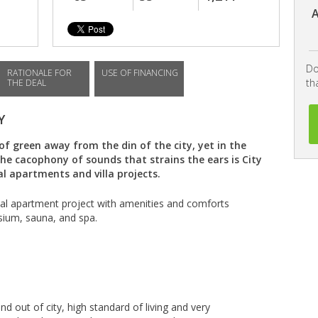
A
Do
RATIONALE FOR
USE OF FINANCING
th
THE DEAL
Y
of green away from the din of the city, yet in the
e cacophony of sounds that strains the ears is City
al apartments and villa projects.
ial apartment project with amenities and comforts
ium, sauna, and spa.
nd out of city, high standard of living and very