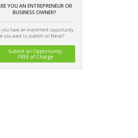
RE YOU AN ENTREPRENEUR OR
BUSINESS OWNER?
 you have an investment opportunity
at you want to publish on Merar?
Submit an Opportunity,
FREE of Charge