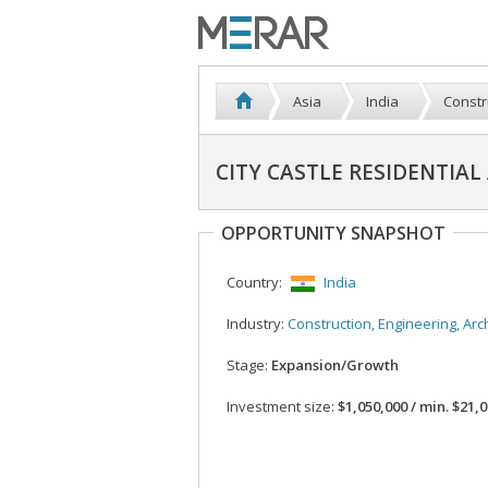
Asia
India
Constr
CITY CASTLE RESIDENTIA
OPPORTUNITY SNAPSHOT
Country:
India
Industry:
Construction, Engineering, Architec
Stage:
Expansion/Growth
Investment size:
$1,050,000 / min. $21,