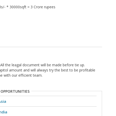
s/- * 30000sqft = 3 Crore rupees
All the leagal document will be made before tie up.
pitol amount and will always try the best to be profitable
e with our efficient team.
 OPPORTUNITIES
Asia
ndia