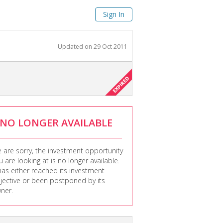
Sign In
Updated on
29 Oct 2011
NO LONGER AVAILABLE
 are sorry, the investment opportunity
u are looking at is no longer available.
 has either reached its investment
jective or been postponed by its
ner.