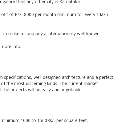
galore than any other city in Karnataka.
e profit of Rs/- 8000 per month minimum for every 1 lakh
d to make a company a internationally well-known.
 more info.
h specifications, well-designed architecture and a perfect
 of the most discerning kinds. The current market
f the projects will be easy and negotiable.
n minimum 1000 to 1500Rs/- per square feet.