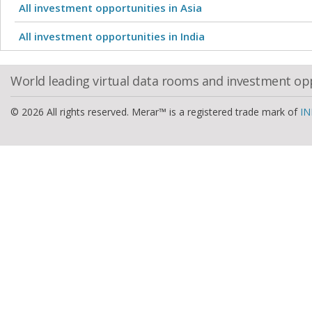
All investment opportunities in Asia
All investment opportunities in India
World leading virtual data rooms and investment op
© 2026 All rights reserved. Merar™ is a registered trade mark of
IN