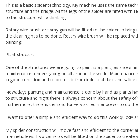
This is a basic spider technology. My machine uses the same techn
structure and the bridge. All the legs of the spider are fitted with E
to the structure while climbing.
Rotary wire brush or spray gun will be fitted to the spider to brin
the cleaning has to be done. Rotary wire brush will be replaced wit
painting.
Plant structure:
One of the structures we are going to paint is a plant, as shown 
maintenance tenders going on all around the world. Maintenance r
in good condition and to protect it from industrial dust and saline 
Nowadays painting and maintanence is done by hand as plants ha
to structure and hight there is always concern about the safety o
Furthermore, there is demand for very skilled manpower to do the
I want to offer a simple and efficient way to do this work quickly and
My spider construction will move fast and efficient to the corner an
magnetic legs. Two cameras will be fitted on the spider to create v