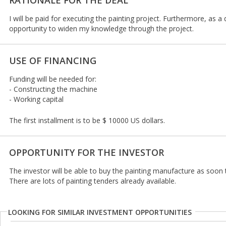
RATIONALE FOR THE DEAL
I will be paid for executing the painting project. Furthermore, as a 
opportunity to widen my knowledge through the project.
USE OF FINANCING
Funding will be needed for:
- Constructing the machine
- Working capital
The first installment is to be $ 10000 US dollars.
OPPORTUNITY FOR THE INVESTOR
The investor will be able to buy the painting manufacture as soon t
There are lots of painting tenders already available.
LOOKING FOR SIMILAR INVESTMENT OPPORTUNITIES