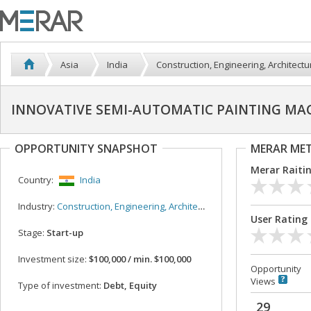
Asia
India
Construction, Engineering, Architectu
INNOVATIVE SEMI-AUTOMATIC PAINTING MA
OPPORTUNITY SNAPSHOT
MERAR ME
Merar Raiti
Country:
India
Industry:
Construction, Engineering, Architecture
User Rating
Stage:
Start-up
Investment size:
$100,000 / min. $100,000
Opportunity
Views
Type of investment:
Debt, Equity
29