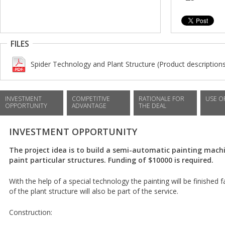
FILES
Spider Technology and Plant Structure (Product description
INVESTMENT
COMPETITIVE
RATIONALE FOR
USE O
OPPORTUNITY
ADVANTAGE
THE DEAL
INVESTMENT OPPORTUNITY
The project idea is to build a semi-automatic painting machi
paint particular structures. Funding of $10000 is required.
With the help of a special technology the painting will be finished 
of the plant structure will also be part of the service.
Construction: