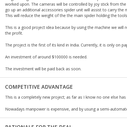
worked upon. The cameras will be controlled by joy stick from the
go up an additional accessories spider unit will assist to carry the 
This will reduce the weight of the the main spider holding the tools
This is a good project idea because by using the machine we will 
the profit.
The project is the first of its kind in India. Currently, it is only on pa
An investment of around $100000 is needed.
The investment will be paid back as soon.
COMPETITIVE ADVANTAGE
This is a completely new project; as far as I know no one else has 
Nowadays manpower is expensive, and by usung a semi-automated