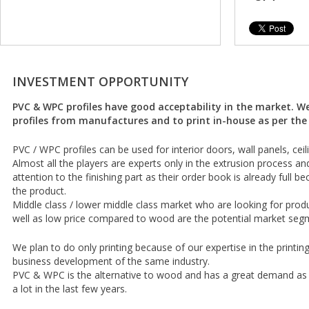
INVESTMENT OPPORTUNITY
PVC & WPC profiles have good acceptability in the market. W
profiles from manufactures and to print in-house as per t
PVC / WPC profiles can be used for interior doors, wall panels, ceili
Almost all the players are experts only in the extrusion process an
attention to the finishing part as their order book is already full
the product.
Middle class / lower middle class market who are looking for pro
well as low price compared to wood are the potential market seg
We plan to do only printing because of our expertise in the printin
business development of the same industry.
PVC & WPC is the alternative to wood and has a great demand as
a lot in the last few years.