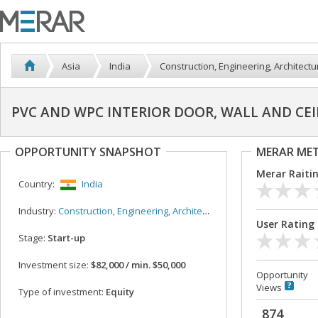
Asia
India
Construction, Engineering, Architectu
PVC AND WPC INTERIOR DOOR, WALL AND CEI
OPPORTUNITY SNAPSHOT
MERAR ME
Merar Raiti
Country:
India
Industry:
Construction, Engineering, Architecture
User Rating
Stage:
Start-up
Investment size:
$82,000 / min. $50,000
Opportunity
Views
Type of investment:
Equity
874