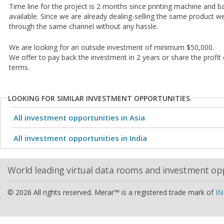
Time line for the project is 2 months since printing machine and ba
available. Since we are already dealing-selling the same product 
through the same channel without any hassle.
We are looking for an outside investment of minimum $50,000.
We offer to pay back the investment in 2 years or share the profit
terms.
LOOKING FOR SIMILAR INVESTMENT OPPORTUNITIES
All investment opportunities in Asia
All investment opportunities in India
World leading virtual data rooms and investment op
© 2026 All rights reserved. Merar™ is a registered trade mark of
IN