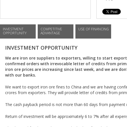
INVESTMENT
COMPETITIVE
USE OF FINANCING
OPPORTUNITY
ADVANTAGE
INVESTMENT OPPORTUNITY
We are iron ore suppliers to exporters, willing to start expo
confirmed orders with irrevocable letter of credits from prim
iron ore prices are increasing since last week, and we are don'
with our banks.
We want to export iron ore fines to China and we are having conf
crores from exporters. They will provide letter of credits from prim
The cash payback period is not more than 60 days from payment r
Return of investment will be approximately 6 to 7% after all expen