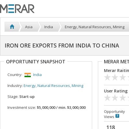
Asia
India
Energy, Natural Resources, Mining
IRON ORE EXPORTS FROM INDIA TO CHINA
OPPORTUNITY SNAPSHOT
MERAR ME
Merar Raiti
Country:
India
Industry:
Energy, Natural Resources, Mining
User Rating
Stage:
Start-up
Investment size:
$5,000,000 / min. $3,000,000
Opportunity
Views
118