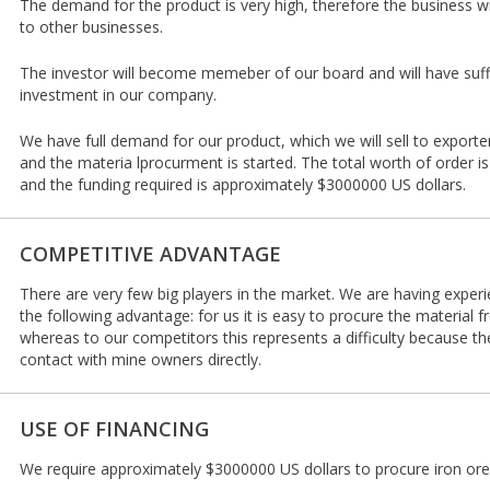
The demand for the product is very high, therefore the business w
to other businesses.
The investor will become memeber of our board and will have suffic
investment in our company.
We have full demand for our product, which we will sell to export
and the materia lprocurment is started. The total worth of order i
and the funding required is approximately $3000000 US dollars.
COMPETITIVE ADVANTAGE
There are very few big players in the market. We are having experi
the following advantage: for us it is easy to procure the material
whereas to our competitors this represents a difficulty because 
contact with mine owners directly.
USE OF FINANCING
We require approximately $3000000 US dollars to procure iron ore