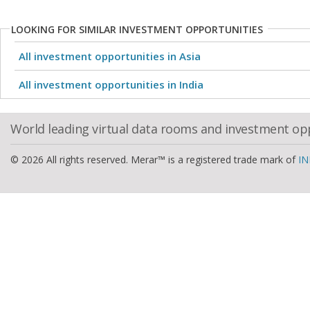
LOOKING FOR SIMILAR INVESTMENT OPPORTUNITIES
All investment opportunities in Asia
All investment opportunities in India
World leading virtual data rooms and investment op
© 2026 All rights reserved. Merar™ is a registered trade mark of
IN