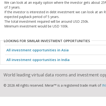
We can look at an equity option where the investor gets about 25%
of 3 years.
If the investor is interested in debt investment we can look at an
expected payback period of 5 years.
The total investment required will be around USD 250k.
Minimum investment would be USD 100k.
LOOKING FOR SIMILAR INVESTMENT OPPORTUNITIES
All investment opportunities in Asia
All investment opportunities in India
World leading virtual data rooms and investment op
© 2026 All rights reserved. Merar™ is a registered trade mark of
IN