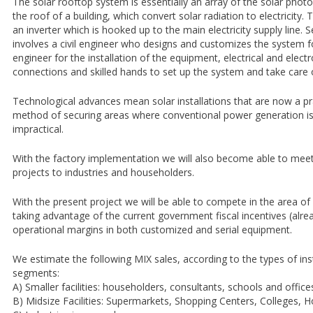
The solar rooftop system is essentially an array of the solar pho
the roof of a building, which convert solar radiation to electricity
an inverter which is hooked up to the main electricity supply line. 
involves a civil engineer who designs and customizes the system fo
engineer for the installation of the equipment, electrical and elec
connections and skilled hands to set up the system and take care 
Technological advances mean solar installations that are now a pra
method of securing areas where conventional power generation is 
impractical.
With the factory implementation we will also become able to me
projects to industries and householders.
With the present project we will be able to compete in the area of 
taking advantage of the current government fiscal incentives (alre
operational margins in both customized and serial equipment.
We estimate the following MIX sales, according to the types of ins
segments:
A) Smaller facilities: householders, consultants, schools and office
B) Midsize Facilities: Supermarkets, Shopping Centers, Colleges, Ho