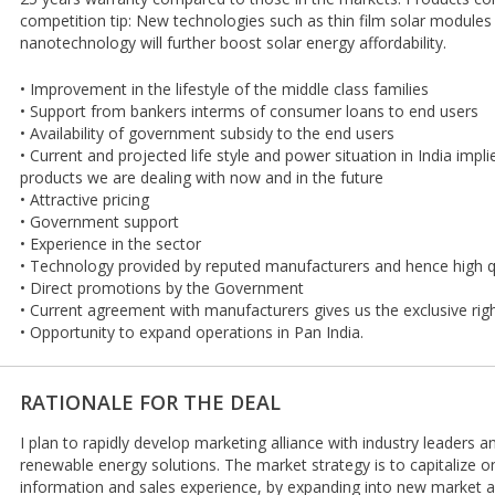
competition tip: New technologies such as thin film solar modules
nanotechnology will further boost solar energy affordability.
• Improvement in the lifestyle of the middle class families
• Support from bankers interms of consumer loans to end users
• Availability of government subsidy to the end users
• Current and projected life style and power situation in India imp
products we are dealing with now and in the future
• Attractive pricing
• Government support
• Experience in the sector
• Technology provided by reputed manufacturers and hence high q
• Direct promotions by the Government
• Current agreement with manufacturers gives us the exclusive righ
• Opportunity to expand operations in Pan India.
RATIONALE FOR THE DEAL
I plan to rapidly develop marketing alliance with industry leaders 
renewable energy solutions. The market strategy is to capitalize on
information and sales experience, by expanding into new market a