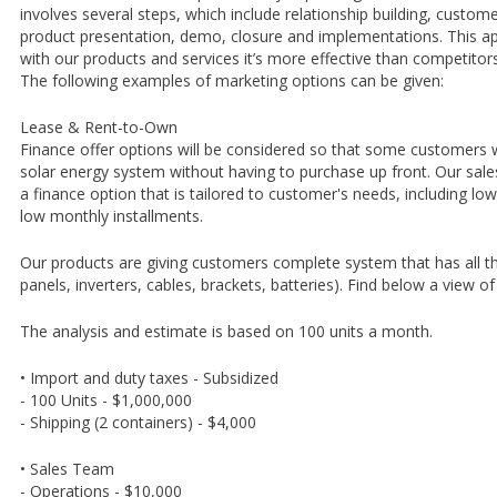
involves several steps, which include relationship building, custo
product presentation, demo, closure and implementations. This a
with our products and services it’s more effective than competitor
The following examples of marketing options can be given:
Lease & Rent-to-Own
Finance offer options will be considered so that some customers wi
solar energy system without having to purchase up front. Our sales
a finance option that is tailored to customer's needs, including 
low monthly installments.
Our products are giving customers complete system that has all 
panels, inverters, cables, brackets, batteries). Find below a view o
The analysis and estimate is based on 100 units a month.
• Import and duty taxes - Subsidized
- 100 Units - $1,000,000
- Shipping (2 containers) - $4,000
• Sales Team
- Operations - $10,000