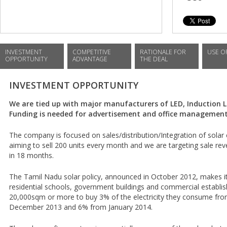
INVESTMENT
COMPETITIVE
RATIONALE FOR
USE O
OPPORTUNITY
ADVANTAGE
THE DEAL
INVESTMENT OPPORTUNITY
We are tied up with major manufacturers of LED, Induction L
Funding is needed for advertisement and office management 
The company is focused on sales/distribution/Integration of sola
aiming to sell 200 units every month and we are targeting sale rev
in 18 months.
The Tamil Nadu solar policy, announced in October 2012, makes it
residential schools, government buildings and commercial establis
20,000sqm or more to buy 3% of the electricity they consume from
December 2013 and 6% from January 2014.