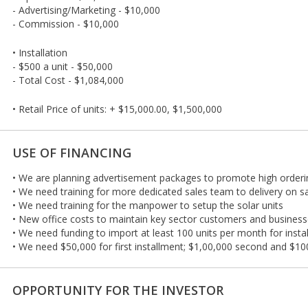
- Advertising/Marketing - $10,000
- Commission - $10,000
• Installation
- $500 a unit - $50,000
- Total Cost - $1,084,000
• Retail Price of units: + $15,000.00, $1,500,000
USE OF FINANCING
• We are planning advertisement packages to promote high orderin
• We need training for more dedicated sales team to delivery on s
• We need training for the manpower to setup the solar units
• New office costs to maintain key sector customers and business
• We need funding to import at least 100 units per month for instal
• We need $50,000 for first installment; $1,00,000 second and $100
OPPORTUNITY FOR THE INVESTOR