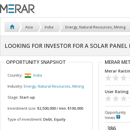
Asia
India
Energy, Natural Resources, Mining
LOOKING FOR INVESTOR FOR A SOLAR PANEL
OPPORTUNITY SNAPSHOT
MERAR ME
Merar Raiti
Country:
India
Industry:
Energy, Natural Resources, Mining
User Rating
Stage:
Start-up
Investment size:
$2,500,000 / min. $100,000
Opportunity
Views
Type of investment:
Debt, Equity
386