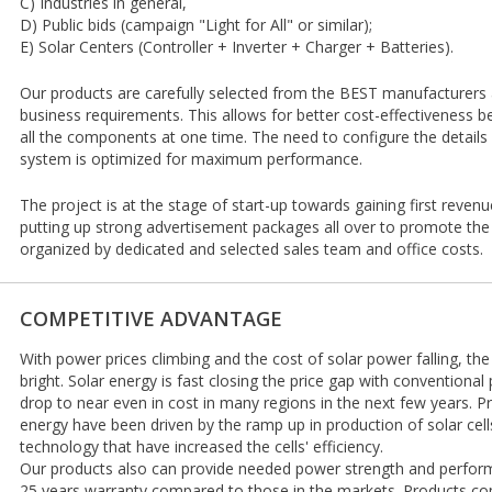
C) Industries in general,
D) Public bids (campaign "Light for All" or similar);
E) Solar Centers (Controller + Inverter + Charger + Batteries).
Our products are carefully selected from the BEST manufacturers an
business requirements. This allows for better cost-effectiveness 
all the components at one time. The need to configure the details
system is optimized for maximum performance.
The project is at the stage of start-up towards gaining first revenu
putting up strong advertisement packages all over to promote the 
organized by dedicated and selected sales team and office costs.
COMPETITIVE ADVANTAGE
With power prices climbing and the cost of solar power falling, the
bright. Solar energy is fast closing the price gap with conventional
drop to near even in cost in many regions in the next few years. Pr
energy have been driven by the ramp up in production of solar cel
technology that have increased the cells' efficiency.
Our products also can provide needed power strength and perform
25 years warranty compared to those in the markets. Products co