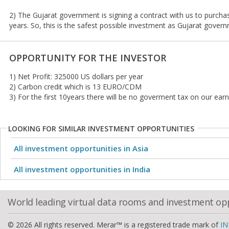
2) The Gujarat government is signing a contract with us to purch
years. So, this is the safest possible investment as Gujarat govern
OPPORTUNITY FOR THE INVESTOR
1) Net Profit: 325000 US dollars per year
2) Carbon credit which is 13 EURO/CDM
3) For the first 10years there will be no goverment tax on our ear
LOOKING FOR SIMILAR INVESTMENT OPPORTUNITIES
All investment opportunities in Asia
All investment opportunities in India
World leading virtual data rooms and investment op
© 2026 All rights reserved. Merar™ is a registered trade mark of
IN