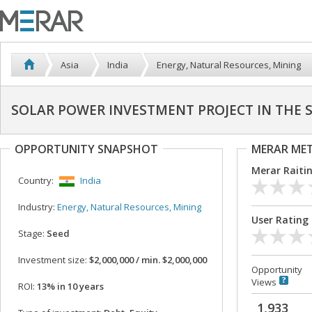
Asia
India
Energy, Natural Resources, Mining
SOLAR POWER INVESTMENT PROJECT IN THE 
OPPORTUNITY SNAPSHOT
MERAR ME
Merar Raiti
Country:
India
Industry:
Energy, Natural Resources, Mining
User Rating
Stage:
Seed
Investment size:
$2,000,000 / min. $2,000,000
Opportunity
Views
ROI:
13% in 10 years
1,933