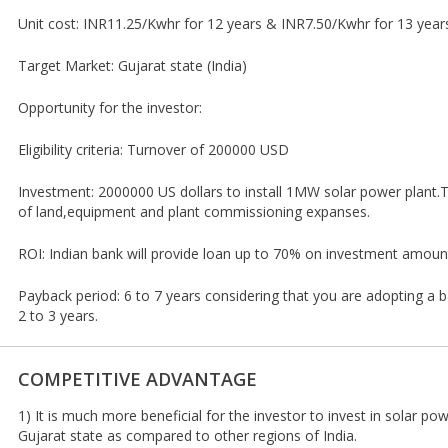
Unit cost: INR11.25/Kwhr for 12 years & INR7.50/Kwhr for 13 year
Target Market: Gujarat state (India)
Opportunity for the investor:
Eligibility criteria: Turnover of 200000 USD
Investment: 2000000 US dollars to install 1MW solar power plant.T
of land,equipment and plant commissioning expanses.
ROI: Indian bank will provide loan up to 70% on investment amoun
Payback period: 6 to 7 years considering that you are adopting a ba
2 to 3 years.
COMPETITIVE ADVANTAGE
1) It is much more beneficial for the investor to invest in solar powe
Gujarat state as compared to other regions of India.