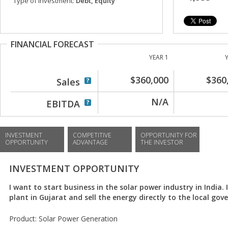
Type of investment:
Debt, Equity
FINANCIAL FORECAST
YEAR 1
$360,000
$360
Sales
N/A
EBITDA
INVESTMENT
COMPETITIVE
OPPORTUNITY FOR
OPPORTUNITY
ADVANTAGE
THE INVESTOR
INVESTMENT OPPORTUNITY
I want to start business in the solar power industry in India. I
plant in Gujarat and sell the energy directly to the local go
Product: Solar Power Generation