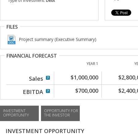
Type of investment:
Debt
FILES
Project summary (Executive Summary)
FINANCIAL FORECAST
YEAR 1
Y
$1,000,000
$2,800,
Sales
$700,000
$2,400,
EBITDA
INVESTMENT
OPPORTUNITY FOR
OPPORTUNITY
THE INVESTOR
INVESTMENT OPPORTUNITY