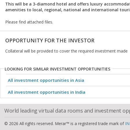
This will be a 3-diamond hotel and offers luxury accommoda
amenities to local, regional, national and international touri
Please find attached files.
OPPORTUNITY FOR THE INVESTOR
Collateral will be provided to cover the required investment made
LOOKING FOR SIMILAR INVESTMENT OPPORTUNITIES
All investment opportunities in Asia
All investment opportunities in India
World leading virtual data rooms and investment op
© 2026 All rights reserved. Merar™ is a registered trade mark of
IN