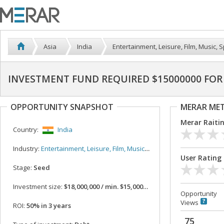
Asia
India
Entertainment, Leisure, Film, Music, S
INVESTMENT FUND REQUIRED $15000000 FOR 
OPPORTUNITY SNAPSHOT
MERAR ME
Merar Raiti
Country:
India
Industry:
Entertainment, Leisure, Film, Music, Sport
User Rating
Stage:
Seed
Investment size:
$18,000,000 / min. $15,000,000
Opportunity
Views
ROI:
50% in 3 years
75