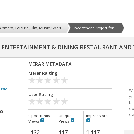
inment, Leisure, Film, Music, Sport
Investment Project for...
R ENTERTAINMENT & DINING RESTAURANT AND
MERAR METADATA
Merar Raiting
Sport
We
User Rating
yo
It
ob
00
ow
Opportunity
Unique
Impressions
Views
Views
132
117
1,117