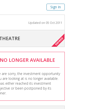
Sign In
Updated on
05 Oct 2011
 THEATRE
NO LONGER AVAILABLE
 are sorry, the investment opportunity
u are looking at is no longer available.
 has either reached its investment
jective or been postponed by its
ner.