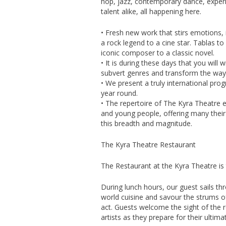
hop, jazz, contemporary dance, expe
talent alike, all happening here.
• Fresh new work that stirs emotions, 
a rock legend to a cine star. Tablas t
iconic composer to a classic novel.
• It is during these days that you wil
subvert genres and transform the way
• We present a truly international pro
year round.
• The repertoire of The Kyra Theatre e
and young people, offering many their
this breadth and magnitude.
The Kyra Theatre Restaurant
The Restaurant at the Kyra Theatre is
During lunch hours, our guest sails th
world cuisine and savour the strums of
act. Guests welcome the sight of the 
artists as they prepare for their ultim