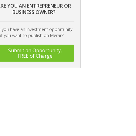
RE YOU AN ENTREPRENEUR OR
BUSINESS OWNER?
 you have an investment opportunity
at you want to publish on Merar?
Submit an Opportunity,
FREE of Charge