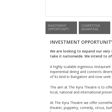
INVESTMENT
COMPETITIVE
OPPORTUNITY
ADVANTAGE
INVESTMENT OPPORTUNIT
We are looking to expand our very 
take it nationwide. We intend to o
A highly scalable ingenious restauran
experiential dining and connects dine
of its kind in Bangalore and now seek 
The aim at The Kyra Theatre is to off
local, national and international pres
At The Kyra Theatre we offer somethin
theater, puppetry, comedy, circus, bu