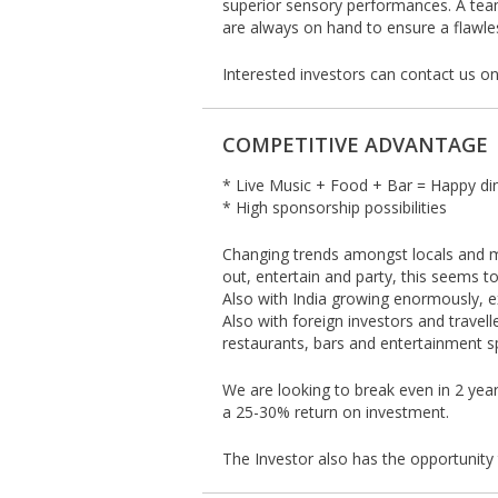
superior sensory performances. A tea
are always on hand to ensure a flawl
Interested investors can contact us o
COMPETITIVE ADVANTAGE
* Live Music + Food + Bar = Happy di
* High sponsorship possibilities
Changing trends amongst locals and mo
out, entertain and party, this seems to 
Also with India growing enormously, ex
Also with foreign investors and travell
restaurants, bars and entertainment sp
We are looking to break even in 2 yea
a 25-30% return on investment.
The Investor also has the opportunity 