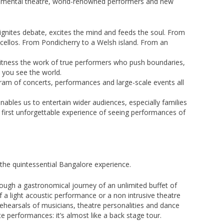
rimental theatre, world-renowned performers and new
ignites debate, excites the mind and feeds the soul. From
o cellos. From Pondicherry to a Welsh island. From an
l witness the work of true performers who push boundaries,
 you see the world.
gram of concerts, performances and large-scale events all
nables us to entertain wider audiences, especially families
 first unforgettable experience of seeing performances of
 the quintessential Bangalore experience.
rough a gastronomical journey of an unlimited buffet of
 a light acoustic performance or a non intrusive theatre
rehearsals of musicians, theatre personalities and dance
ate performances: it’s almost like a back stage tour.