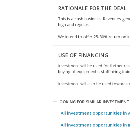
RATIONALE FOR THE DEAL
This is a cash business. Revenues gene
high and regular.
We intend to offer 25-30% return on i
USE OF FINANCING
Investment will be used for further res
buying of equipments, staff hiring,train
Investment will also be used towards 
LOOKING FOR SIMILAR INVESTMENT
All investment opportunities in 
All investment opportunities in I