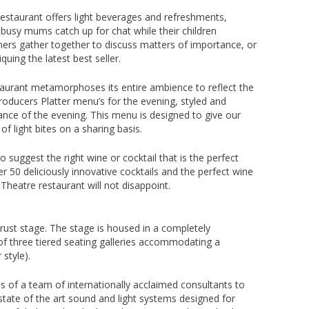
restaurant offers light beverages and refreshments,
e busy mums catch up for chat while their children
mers gather together to discuss matters of importance, or
iquing the latest best seller.
aurant metamorphoses its entire ambience to reflect the
roducers Platter menu’s for the evening, styled and
ce of the evening. This menu is designed to give our
f light bites on a sharing basis.
 suggest the right wine or cocktail that is the perfect
50 deliciously innovative cocktails and the perfect wine
 Theatre restaurant will not disappoint.
hrust stage. The stage is housed in a completely
of three tiered seating galleries accommodating a
style).
s of a team of internationally acclaimed consultants to
 state of the art sound and light systems designed for