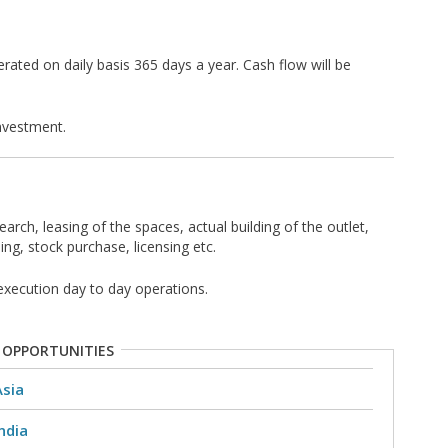
rated on daily basis 365 days a year. Cash flow will be
nvestment.
earch, leasing of the spaces, actual building of the outlet,
ing, stock purchase, licensing etc.
execution day to day operations.
 OPPORTUNITIES
Asia
ndia