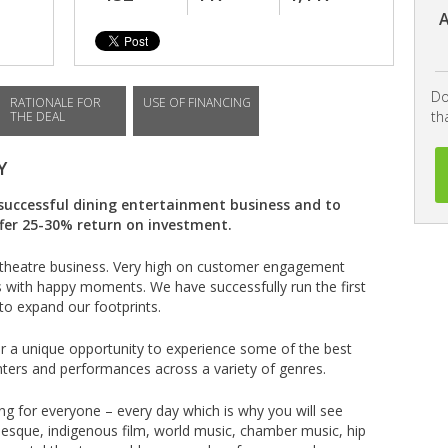
A
Do
RATIONALE FOR
USE OF FINANCING
th
THE DEAL
Y
successful dining entertainment business and to
ffer 25-30% return on investment.
t theatre business. Very high on customer engagement
rs with happy moments. We have successfully run the first
to expand our footprints.
er a unique opportunity to experience some of the best
enters and performances across a variety of genres.
g for everyone – every day which is why you will see
rlesque, indigenous film, world music, chamber music, hip