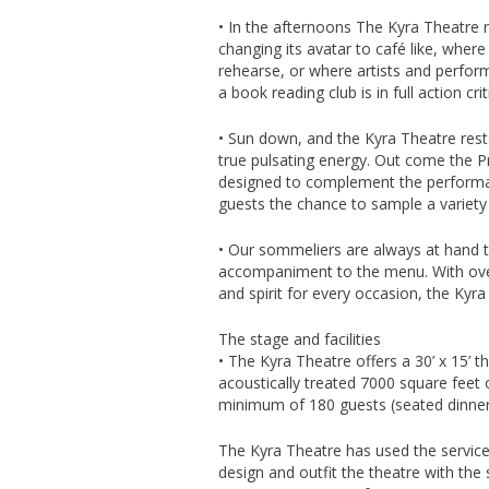
• In the afternoons The Kyra Theatre 
changing its avatar to café like, wher
rehearse, or where artists and perfor
a book reading club is in full action crit
• Sun down, and the Kyra Theatre rest
true pulsating energy. Out come the P
designed to complement the performan
guests the chance to sample a variety o
• Our sommeliers are always at hand to
accompaniment to the menu. With over 
and spirit for every occasion, the Kyra
The stage and facilities
• The Kyra Theatre offers a 30’ x 15’ t
acoustically treated 7000 square feet 
minimum of 180 guests (seated dinner 
The Kyra Theatre has used the service
design and outfit the theatre with the