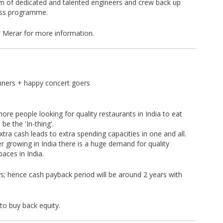
m of dedicated and talented engineers and crew back up
ess programme.
n Merar for more information.
nners + happy concert goers
re people looking for quality restaurants in India to eat
be the 'In-thing'.
tra cash leads to extra spending capacities in one and all.
er growing in India there is a huge demand for quality
aces in India.
rs; hence cash payback period will be around 2 years with
to buy back equity.