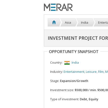
Asia
India
Enterta
INVESTMENT PROJECT FO
OPPORTUNITY SNAPSHOT
Country:
India
Industry:
Entertainment, Leisure, Film, Music, 
Stage:
Expansion/Growth
Investment size:
$500,000 / min. $500,0
Type of investment:
Debt, Equity