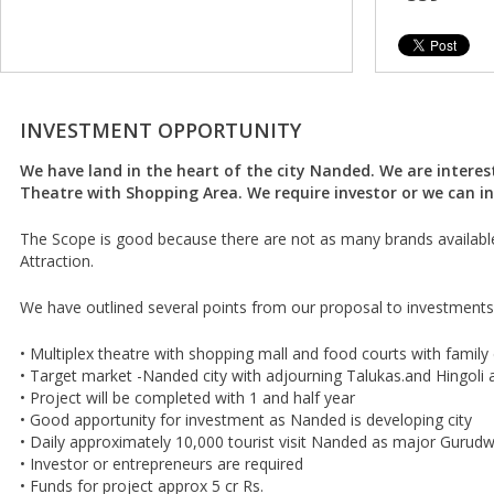
INVESTMENT OPPORTUNITY
We have land in the heart of the city Nanded. We are interest
Theatre with Shopping Area. We require investor or we can in
The Scope is good because there are not as many brands availabl
Attraction.
We have outlined several points from our proposal to investments
• Multiplex theatre with shopping mall and food courts with family
• Target market -Nanded city with adjourning Talukas.and Hingoli 
• Project will be completed with 1 and half year
• Good apportunity for investment as Nanded is developing city
• Daily approximately 10,000 tourist visit Nanded as major Gurudw
• Investor or entrepreneurs are required
• Funds for project approx 5 cr Rs.