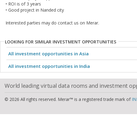
• ROI is of 3 years
• Good project in Nanded city
Interested parties may do contact us on Merar.
LOOKING FOR SIMILAR INVESTMENT OPPORTUNITIES
All investment opportunities in Asia
All investment opportunities in India
World leading virtual data rooms and investment op
© 2026 All rights reserved. Merar™ is a registered trade mark of
IN