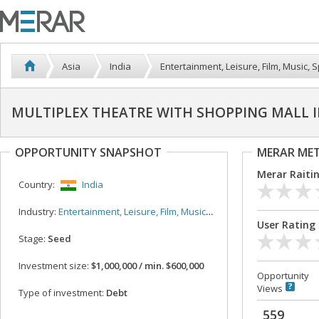
Asia
India
Entertainment, Leisure, Film, Music, S
MULTIPLEX THEATRE WITH SHOPPING MALL 
OPPORTUNITY SNAPSHOT
MERAR ME
Merar Raiti
Country:
India
Industry:
Entertainment, Leisure, Film, Music, Sport
User Rating
Stage:
Seed
Investment size:
$1,000,000 / min. $600,000
Opportunity
Views
Type of investment:
Debt
559