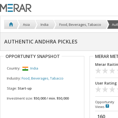
Asia
India
Food, Beverages, Tabacco
Aut
AUTHENTIC ANDHRA PICKLES
OPPORTUNITY SNAPSHOT
MERAR ME
Merar Raiti
Country:
India
Industry:
Food, Beverages, Tabacco
User Rating
Stage:
Start-up
Investment size:
$50,000 / min. $50,000
Opportunity
Views
160