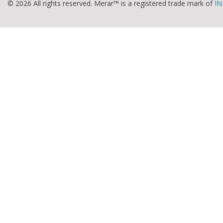
© 2026 All rights reserved. Merar™ is a registered trade mark of
IN