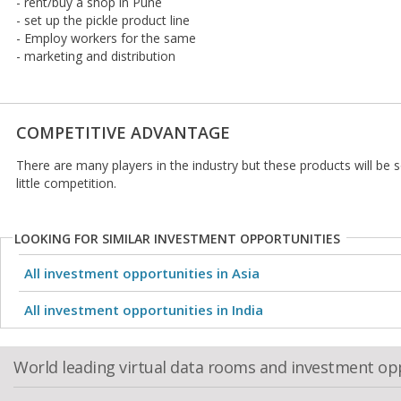
- rent/buy a shop in Pune
- set up the pickle product line
- Employ workers for the same
- marketing and distribution
COMPETITIVE ADVANTAGE
There are many players in the industry but these products will be s
little competition.
LOOKING FOR SIMILAR INVESTMENT OPPORTUNITIES
All investment opportunities in Asia
All investment opportunities in India
World leading virtual data rooms and investment op