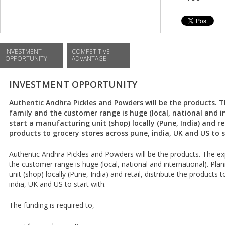
INVESTMENT
COMPETITIVE
OPPORTUNITY
ADVANTAGE
INVESTMENT OPPORTUNITY
Authentic Andhra Pickles and Powders will be the products. T
family and the customer range is huge (local, national and i
start a manufacturing unit (shop) locally (Pune, India) and ret
products to grocery stores across pune, india, UK and US to s
Authentic Andhra Pickles and Powders will be the products. The exp
the customer range is huge (local, national and international). Pla
unit (shop) locally (Pune, India) and retail, distribute the products
india, UK and US to start with.
The funding is required to,