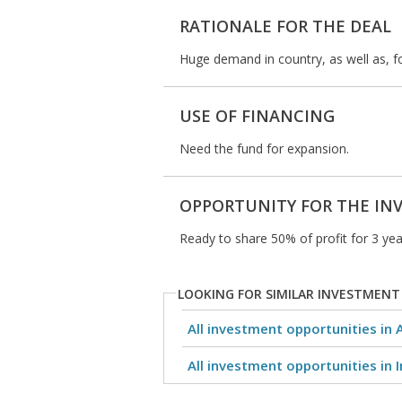
RATIONALE FOR THE DEAL
Huge demand in country, as well as, fo
USE OF FINANCING
Need the fund for expansion.
OPPORTUNITY FOR THE IN
Ready to share 50% of profit for 3 year
LOOKING FOR SIMILAR INVESTMENT
All investment opportunities in 
All investment opportunities in I