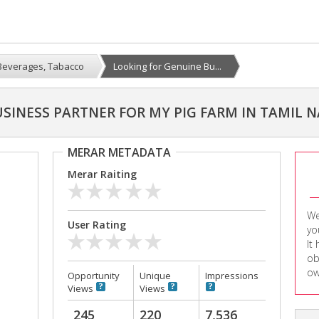
Beverages, Tabacco
Looking for Genuine Bu...
SINESS PARTNER FOR MY PIG FARM IN TAMIL 
MERAR METADATA
Merar Raiting
We
User Rating
yo
It
ob
ow
Opportunity
Unique
Impressions
Views
Views
245
220
7,536