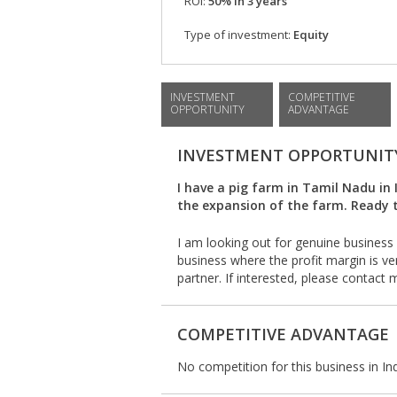
ROI:
50% in 3 years
Type of investment:
Equity
INVESTMENT
COMPETITIVE
OPPORTUNITY
ADVANTAGE
INVESTMENT OPPORTUNIT
I have a pig farm in Tamil Nadu in 
the expansion of the farm. Ready t
I am looking out for genuine business 
business where the profit margin is ver
partner. If interested, please contact
COMPETITIVE ADVANTAGE
No competition for this business in Ind