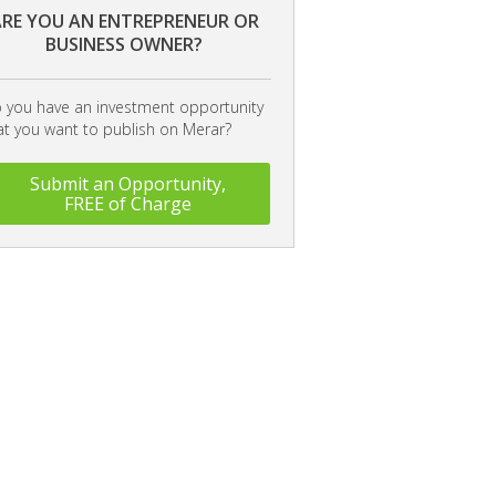
RE YOU AN ENTREPRENEUR OR
BUSINESS OWNER?
 you have an investment opportunity
at you want to publish on Merar?
Submit an Opportunity,
FREE of Charge