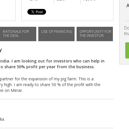
A
Do
RATIONALE FOR
USE OF FINANCING
OPPORTUNITY FOR
th
THE DEAL
THE INVESTOR
Y
India. I am looking out for investors who can help in
o share 50% profit per year from the business.
partner for the expansion of my pig farm. This is a
y high. I am ready to share 50 % of the profit with the
 me on Merar.
ia.