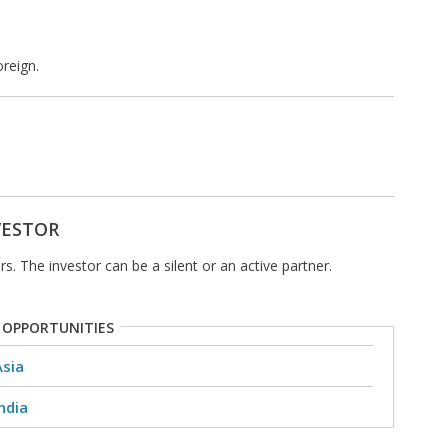
reign.
VESTOR
s. The investor can be a silent or an active partner.
 OPPORTUNITIES
Asia
ndia