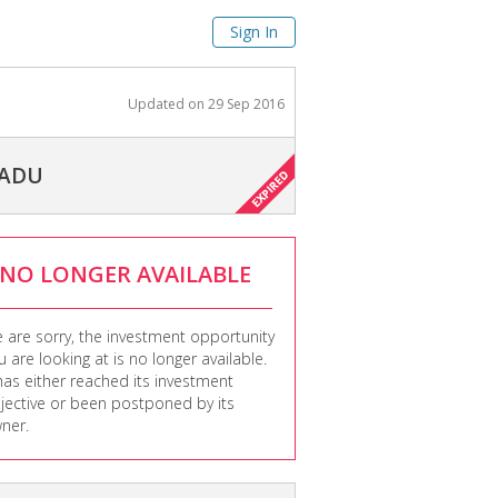
Sign In
Updated on
29 Sep 2016
NADU
NO LONGER AVAILABLE
 are sorry, the investment opportunity
u are looking at is no longer available.
 has either reached its investment
jective or been postponed by its
ner.