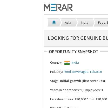
Asia
India
Food, 
LOOKING FOR GENUINE BU
OPPORTUNITY SNAPSHOT
Country:
India
Industry:
Food, Beverages, Tabacco
Stage:
Initial growth (first revenues)
Years in operations
: 1,
Employees
: 3
Investment size:
$30,000 / min. $30,000