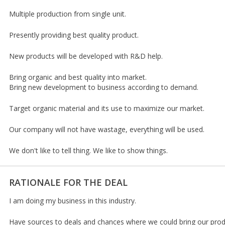
Multiple production from single unit.
Presently providing best quality product.
New products will be developed with R&D help.
Bring organic and best quality into market.
Bring new development to business according to demand.
Target organic material and its use to maximize our market.
Our company will not have wastage, everything will be used.
We don't like to tell thing. We like to show things.
RATIONALE FOR THE DEAL
I am doing my business in this industry.
Have sources to deals and chances where we could bring our prod