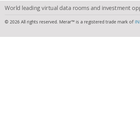
World leading virtual data rooms and investment op
© 2026 All rights reserved. Merar™ is a registered trade mark of
IN