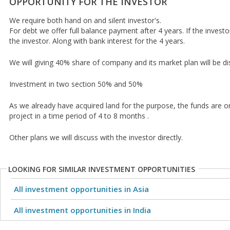
OPPORTUNITY FOR THE INVESTOR
We require both hand on and silent investor's.
For debt we offer full balance payment after 4 years. If the investo
the investor. Along with bank interest for the 4 years.
We will giving 40% share of company and its market plan will be di
Investment in two section 50% and 50%
As we already have acquired land for the purpose, the funds are onl
project in a time period of 4 to 8 months .
Other plans we will discuss with the investor directly.
LOOKING FOR SIMILAR INVESTMENT OPPORTUNITIES
All investment opportunities in Asia
All investment opportunities in India