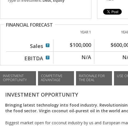
Type of investment:
Debt, Equity
FINANCIAL FORECAST
YEAR 1
YEA
$100,000
$600,0
Sales
N/A
N
EBITDA
INVESTMENT
COMPETITIVE
RATIONALE FOR
USE O
OPPORTUNITY
ADVANTAGE
THE DEAL
INVESTMENT OPPORTUNITY
Bringing latest technology into food industry. Revolutionisin
the food sector. Virgin coconut oil-purest oil in the world an
Biggest market open for coconut industry by us and European mar