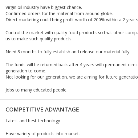
Virgin oil industry have biggest chance.
Confirmed orders for the material from around globe.
Direct marketing could bring profit worth of 200% within a 2 year 
Control the market with quality food products so that other com
us to make such quality products.
Need 8 months to fully establish and release our material fully.
The funds will be returned back after 4 years with permanent direct
generation to come.
Not looking for our generation, we are aiming for future generati
Jobs to many educated people.
COMPETITIVE ADVANTAGE
Latest and best technology.
Have variety of products into market.