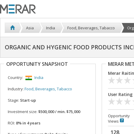
Asia
India
Food, Beverages, Tabacco
Org
ORGANIC AND HYGENIC FOOD PRODUCTS INC
OPPORTUNITY SNAPSHOT
MERAR ME
Merar Raiti
Country:
India
Industry:
Food, Beverages, Tabacco
User Rating
Stage:
Start-up
Investment size:
$500,000 / min. $75,000
Opportunity
Views
ROI:
8% in 4 years
128