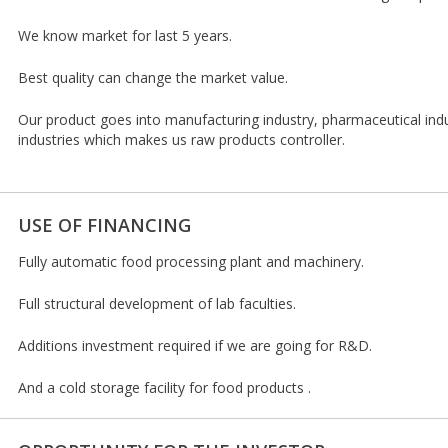
We know market for last 5 years.
Best quality can change the market value.
Our product goes into manufacturing industry, pharmaceutical ind
industries which makes us raw products controller.
USE OF FINANCING
Fully automatic food processing plant and machinery.
Full structural development of lab faculties.
Additions investment required if we are going for R&D.
And a cold storage facility for food products .