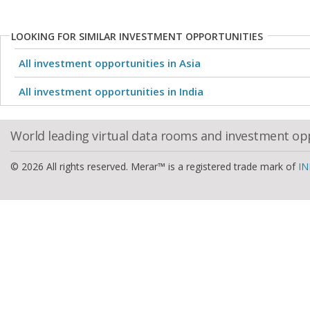
LOOKING FOR SIMILAR INVESTMENT OPPORTUNITIES
All investment opportunities in Asia
All investment opportunities in India
World leading virtual data rooms and investment op
© 2026 All rights reserved. Merar™ is a registered trade mark of
IN