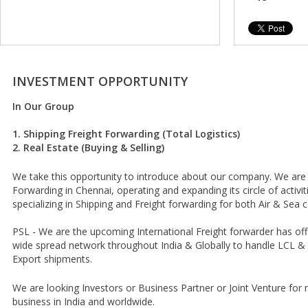
INVESTMENT OPPORTUNITY
In Our Group
1. Shipping Freight Forwarding (Total Logistics)
2. Real Estate (Buying & Selling)
We take this opportunity to introduce about our company. We are I
Forwarding in Chennai, operating and expanding its circle of activiti
specializing in Shipping and Freight forwarding for both Air & Sea
PSL - We are the upcoming International Freight forwarder has off
wide spread network throughout India & Globally to handle LCL & 
Export shipments.
We are looking Investors or Business Partner or Joint Venture fo
business in India and worldwide.