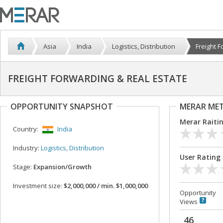
Asia
India
Logistics, Distribution
Freight F
FREIGHT FORWARDING & REAL ESTATE
OPPORTUNITY SNAPSHOT
MERAR ME
Merar Raiti
Country:
India
Industry:
Logistics, Distribution
User Rating
Stage:
Expansion/Growth
Investment size:
$2,000,000 / min. $1,000,000
Opportunity
Views
46