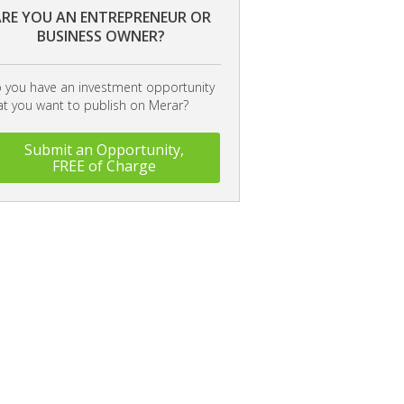
RE YOU AN ENTREPRENEUR OR
BUSINESS OWNER?
 you have an investment opportunity
at you want to publish on Merar?
Submit an Opportunity,
FREE of Charge