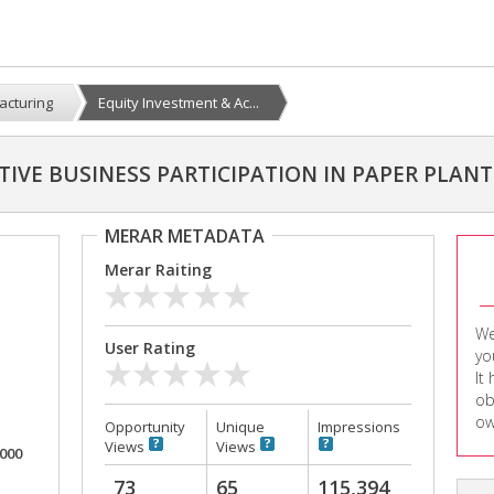
acturing
Equity Investment & Ac...
TIVE BUSINESS PARTICIPATION IN PAPER PLANT
MERAR METADATA
Merar Raiting
We
User Rating
yo
It
ob
ow
Opportunity
Unique
Impressions
Views
Views
,000
73
65
115,394