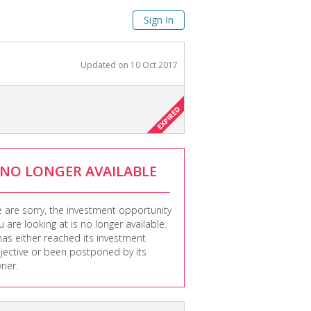
Sign In
Updated on
10 Oct 2017
NO LONGER AVAILABLE
 are sorry, the investment opportunity
u are looking at is no longer available.
 has either reached its investment
jective or been postponed by its
ner.