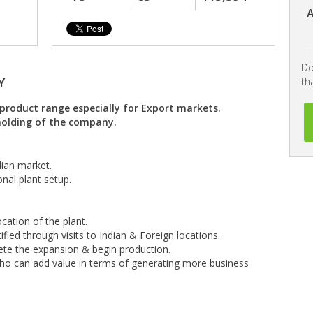
A
Do
Y
th
product range especially for Export markets.
 holding of the company.
dian market.
nal plant setup.
cation of the plant.
fied through visits to Indian & Foreign locations.
e the expansion & begin production.
who can add value in terms of generating more business