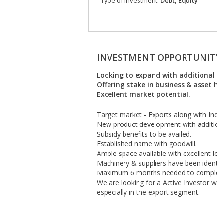
Type of investment:
Debt, Equity
INVESTMENT OPPORTUNIT
Looking to expand with additional 
Offering stake in business & asset
Excellent market potential.
Target market - Exports along with In
New product development with additio
Subsidy benefits to be availed.
Established name with goodwill.
Ample space available with excellent lo
Machinery & suppliers have been identi
Maximum 6 months needed to complet
We are looking for a Active Investor 
especially in the export segment.