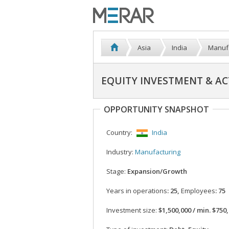
Asia
India
Manuf
EQUITY INVESTMENT & AC
OPPORTUNITY SNAPSHOT
Country:
India
Industry:
Manufacturing
Stage:
Expansion/Growth
Years in operations
: 25,
Employees
: 75
Investment size:
$1,500,000 / min. $750