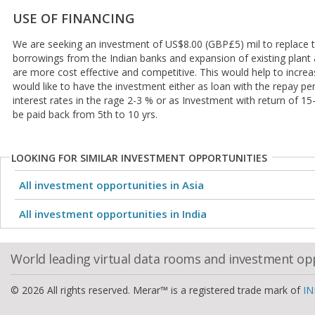
USE OF FINANCING
We are seeking an investment of US$8.00 (GBP£5) mil to replace t
borrowings from the Indian banks and expansion of existing plant
are more cost effective and competitive. This would help to increa
would like to have the investment either as loan with the repay pe
interest rates in the rage 2-3 % or as Investment with return of 15
be paid back from 5th to 10 yrs.
LOOKING FOR SIMILAR INVESTMENT OPPORTUNITIES
All investment opportunities in Asia
All investment opportunities in India
World leading virtual data rooms and investment op
© 2026 All rights reserved. Merar™ is a registered trade mark of
IN