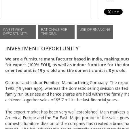
INVESTMENT
RATIONALE FOR
USE OF FINANCING
OPPORTUNITY
THE DEAL
INVESTMENT OPPORTUNITY
We are a furniture manufacturer based in India, making ou
for export (100% EOU), as well as indoor furniture for the d
oriented unit is 19 yrs old and the domestic unit is 8 yrs old.
Outdoor and Indoor Furniture Manufacturing Company: The export o
1992 (19 years ago), whereas the domestic selling division started i
family run business and hence shares are held within the family 
achieved together sales of $5.7 mil in the last financial years.
The export market has been very well established. Main markets 
America, Europe and the Far East. Major portion of the sales goe
domestic furniture division of the company has created a brand na