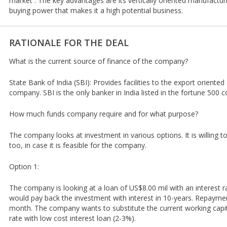
market . The key advantages are its vertically oriented manufacturi
buying power that makes it a high potential business.
RATIONALE FOR THE DEAL
What is the current source of finance of the company?
State Bank of India (SBI): Provides facilities to the export oriente
company. SBI is the only banker in India listed in the fortune 500 
How much funds company require and for what purpose?
The company looks at investment in various options. It is willing 
too, in case it is feasible for the company.
Option 1:
The company is looking at a loan of US$8.00 mil with an interest r
would pay back the investment with interest in 10-years. Repayme
month. The company wants to substitute the current working capita
rate with low cost interest loan (2-3%).