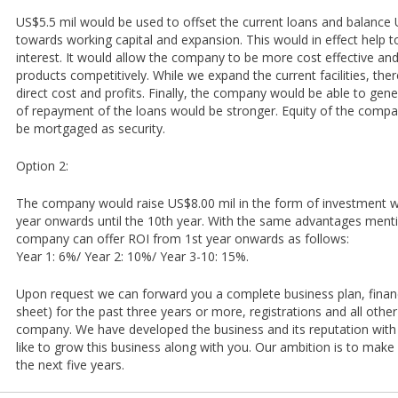
US$5.5 mil would be used to offset the current loans and balance 
towards working capital and expansion. This would in effect help 
interest. It would allow the company to be more cost effective and
products competitively. While we expand the current facilities, th
direct cost and profits. Finally, the company would be able to gener
of repayment of the loans would be stronger. Equity of the compa
be mortgaged as security.
Option 2:
The company would raise US$8.00 mil in the form of investment w
year onwards until the 10th year. With the same advantages ment
company can offer ROI from 1st year onwards as follows:
Year 1: 6%/ Year 2: 10%/ Year 3-10: 15%.
Upon request we can forward you a complete business plan, financ
sheet) for the past three years or more, registrations and all other
company. We have developed the business and its reputation with
like to grow this business along with you. Our ambition is to make
the next five years.