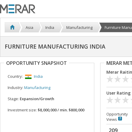
Asia
India
Manufacturing
Furniture Manuf
FURNITURE MANUFACTURING INDIA
OPPORTUNITY SNAPSHOT
MERAR ME
Merar Raiti
Country:
India
Industry:
Manufacturing
User Rating
Stage:
Expansion/Growth
Investment size:
$8,000,000 / min. $800,000
Opportunity
Views
209