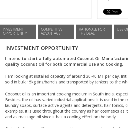
INVESTMENT
COMPETITIVE
RATIONALE FOR
USE O
OPPORTUNITY
ADVANTAGE
THE DEAL
INVESTMENT OPPORTUNITY
I intend to start a fully automated Coconut Oil Manufacturi
quality Coconut Oil for both Commercial Use and Cooking.
I am looking at installed capacity of around 30-40 MT per day. Init
sold in bulk 15kg tins/barrels and transported by tankers to the w
Coconut oil is an important cooking medium in South India, especial
Besides, the oil has varied industrial applications: It is used in the
laundry soaps, surface active agents and detergents, hair tonics, 
examples, it is used throughout the country as hair cosmetics as it
and as massage oil since it has a cooling effect on the body.