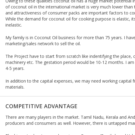
Owing to these qualities coconut oil has a huge market potential in
of coconut oil in the international market is very much lower than 
and attractiveness of consumer packs are important factors to co
While the demand for coconut oil for cooking purpose is elastic, it
inelastic.
My family is in Coconut Oil business for more than 75 years. I ha
marketing/sales network to sell the oil.
The Project have to start from scratch like indentifying the place, 
machinery etc. The gestation period would be 10-12 months. I am 
4-5 years.
In addition to the capital expenses, we may need working capital
materials.
COMPETITIVE ADVANTAGE
There are many players in the market. Tamil Nadu, Kerala and An
producers and consumers as well. However, there is untapped mark