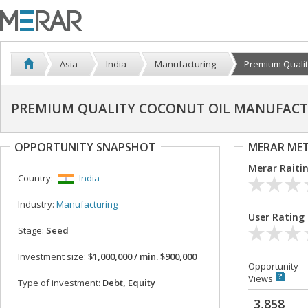
Asia
India
Manufacturing
Premium Qualit
PREMIUM QUALITY COCONUT OIL MANUFACTU
OPPORTUNITY SNAPSHOT
MERAR ME
Merar Raiti
Country:
India
Industry:
Manufacturing
User Rating
Stage:
Seed
Investment size:
$1,000,000 / min. $900,000
Opportunity
Views
Type of investment:
Debt, Equity
3,858