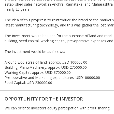
established sales network in Andhra, Karnataka, and Maharashtra. 
nearly 25 years.
The idea of this project is to reintroduce the brand to the market
latest manufacturing technology, and this was gather the lost mar
The Investment would be used for the purchase of land and machi
building, seed capital, working capital, pre-operative expenses an
The investment would be as follows:
Around 2.00 acres of land: approx. USD 100000.00
Building, Plant/Machinery: approx. USD 275000.00
Working Capital: approx. USD 375000.00
Pre-operative and Marketing expenditures: USD100000.00
Seed Capital: USD 230000.00
OPPORTUNITY FOR THE INVESTOR
We can offer to investors equity participation with profit sharing.