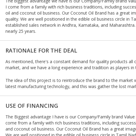
The biggest advantage we have is our Company/Family brand Value
I come from a family with rich business traditions, including succes
oil and coconut oil business. Our Coconut Oil Brand has a great im
quality. We are well positioned in the edible oil business circle in
established sales network in Andhra, Karnataka, and Maharashtra. 
nearly 25 years.
RATIONALE FOR THE DEAL
As mentioned, there's a constant demand for quality products all o
market, and we have a long experience and tradition as players in t
The idea of this project is to reintroduce the brand to the market
latest manufacturing technology, and this was gather the lost mar
USE OF FINANCING
The Biggest advantage I have is our Company/Family brand Value a
come from a family with rich business traditions, including successf
and coconut oil business. Our Coconut Oil Brand has a great image 
We are well positioned in the edible oil business circle in Tamil N