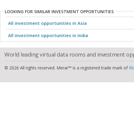
LOOKING FOR SIMILAR INVESTMENT OPPORTUNITIES
All investment opportunities in Asia
All investment opportunities in India
World leading virtual data rooms and investment op
© 2026 All rights reserved. Merar™ is a registered trade mark of
IN